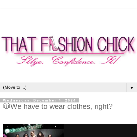
▼
Wednesday, December 4, 2024
🧥We have to wear clothes, right?