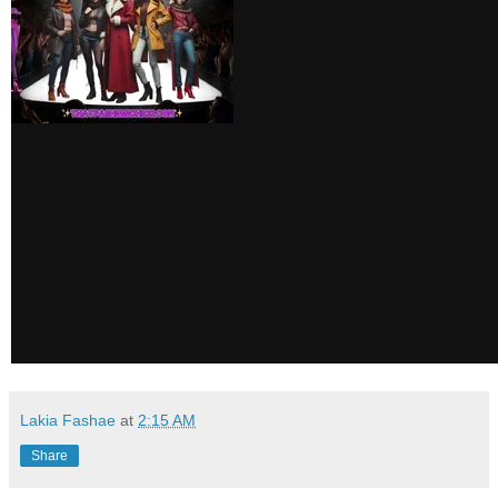
Lakia Fashae
at
2:15 AM
Share