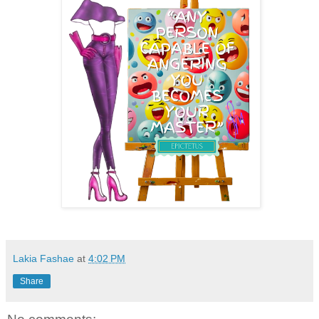
Lakia Fashae
at
4:02 PM
Share