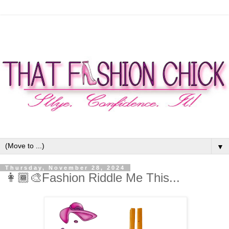
▼
Thursday, November 28, 2024
👩🏾‍🎨Fashion Riddle Me This...