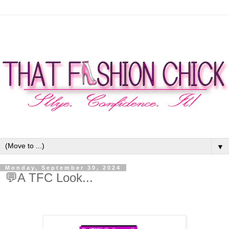
▼
Monday, September 30, 2024
💬A TFC Look...