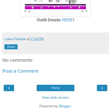
Outfit Details
HERE
!
Lakia Fashae
at
2:24 PM
Share
No comments:
Post a Comment
‹
›
Home
View web version
Powered by
Blogger
.