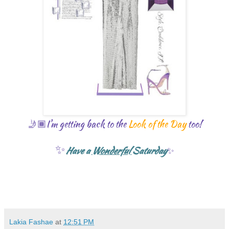
🤳🏾I'm getting back to the
L
ook of the Day
too!
✨
Have a
Wonderful
Saturday
✨
Lakia Fashae
at
12:51 PM