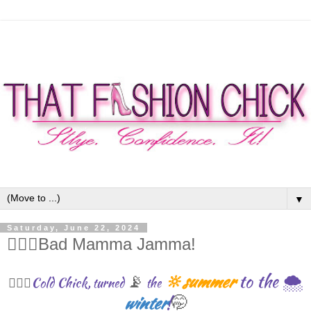
▼
Saturday, June 22, 2024
🧙🏾‍♀️Bad Mamma Jamma!
🔆summer
to the 🌨
📡
Cold Chick, turned
the
💁🏾‍♀️
winter
!
🤭