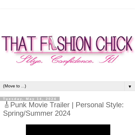
▼
Tuesday, May 14, 2024
🎸Punk Movie Trailer | Personal Style:
Spring/Summer 2024