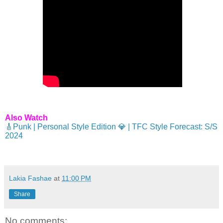
Also Watch
🎸Punk | Personal Style Edition 💎 | TFC Style Forecast: S/S
2024
Lakia Fashae
at
11:00 PM
Share
No comments: