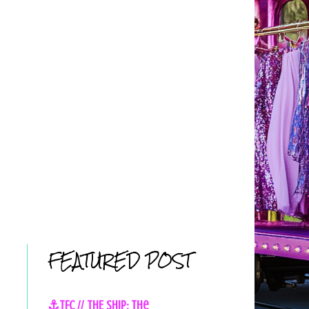
FEATURED POST
⚓TFC // THE SHIP: The