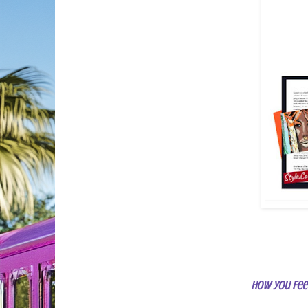
How you Fee