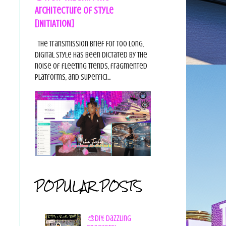
Architecture of Style
[INITIATION]
The Transmission Brief For too long,
digital style has been dictated by the
noise of fleeting trends, fragmented
platforms, and superfici...
POPULAR POSTS
🎨DIY: Dazzling