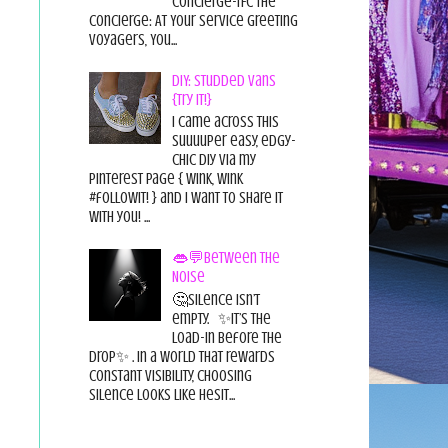
Concierge-TFC The
Concierge: At Your Service Greeting
Voyagers, You...
DIY: Studded Vans
{Try it!}
I came across this
suuuuper easy, edgy-
chic diy via my
pinterest page { wink, wink
#followit! } and I want to share it
with you! ...
👄💬Between the
Noise
🤔Silence isn’t
empty. ✨It’s the
load-in before the
drop✨ . In a world that rewards
constant visibility, choosing
silence looks like hesit...