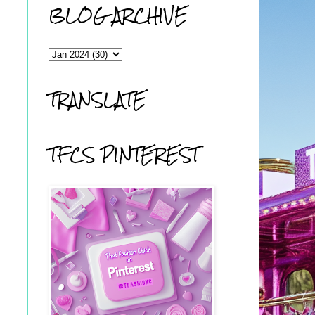
BLOG ARCHIVE
TRANSLATE
TFCS PINTEREST