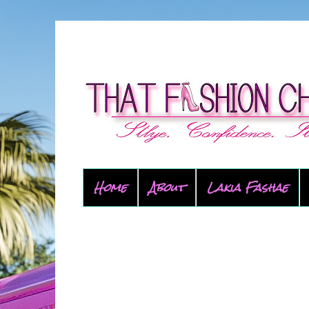
Home
About
Lakia Fashae