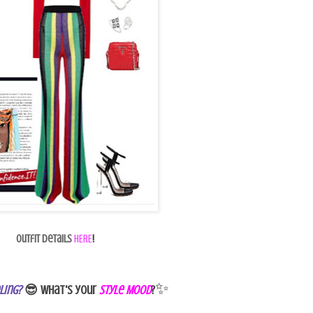
Outfit Details
HERE
!
✨
ling?
😎 What's your
Style Mood
?