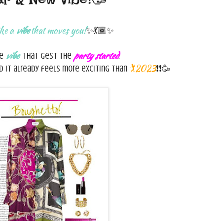
ike a
vibe
that moves you!
✨💃🏾✨
vibe
party started
he
that gest the
.
🏌️‍2023
 it already feels more exciting than
❗❗🥳