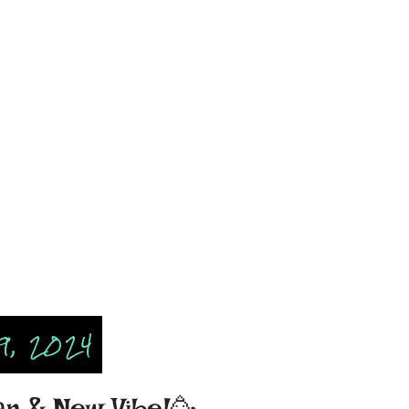
9, 2024
r & New Vibe!🥳