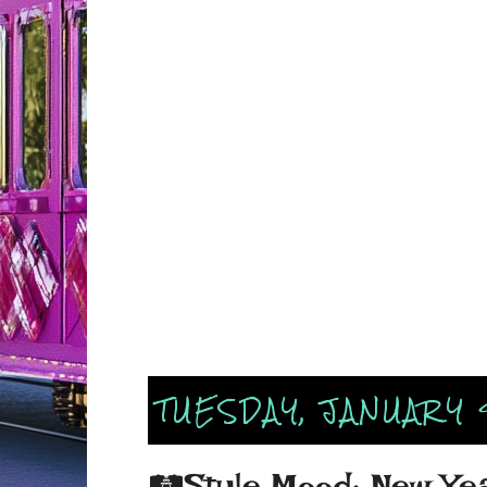
TUESDAY, JANUARY 
🛤Style Mood: New Yea