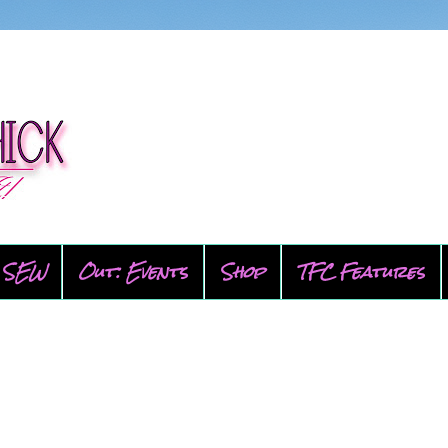
SEW
Out: Events
Shop
TFC Features