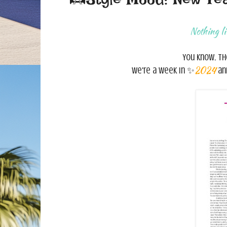
Nothing l
You know, t
2024
We're a week in ✨
and