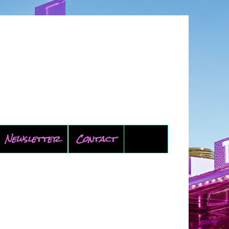
Newsletter
Contact