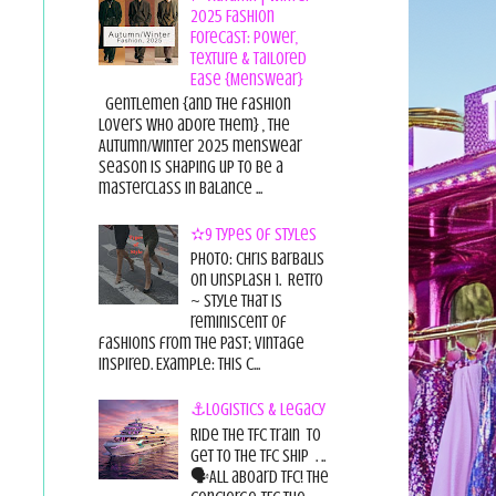
2025 Fashion
Forecast: Power,
Texture & Tailored
Ease {Menswear}
Gentlemen {and the fashion
lovers who adore them} , the
Autumn/Winter 2025 menswear
season is shaping up to be a
masterclass in balance ...
✫9 Types of Styles
Photo: Chris Barbalis
on Unsplash 1. Retro
~ style that is
reminiscent of
fashions from the past; vintage
inspired. Example: this c...
⚓Logistics & Legacy
Ride the TFC Train to
get to the TFC Ship . ..
🗣All aboard TFC! The