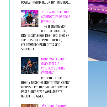
regular matrix (Keep THAT in Mind).....
⚓TFC // THE SHIP: The
Architecture of Style
[INITIATION]
The Transmission
Brief For too long,
digital style has been dictated by
the noise of fleeting trends,
fragmented platforms, and
superfici...
More "Man Candy"
Gladiators in
Versace's Spring
Campaign
Remember the
nearly naked gladiator man candy
in Versace's menswear show this
past summer??? Well...they're
back!!! The glad...
🍂Autumn | Winter