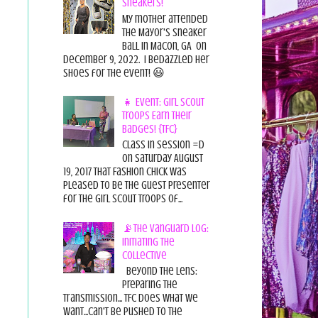
Sneakers!
My mother attended
the Mayor's Sneaker
Ball in Macon, GA on
December 9, 2022. I bedazzled her
shoes for the event! 😃
👧 Event: Girl Scout
Troops Earn Their
Badges! {TFC}
Class in session =D
On Saturday August
19, 2017 That Fashion Chick was
pleased to be the guest presenter
for the Girl Scout Troops of...
📡The Vanguard Log:
Initiating the
Collective
Beyond the Lens:
Preparing the
Transmission... TFC does what we
want...can't be pushed to the