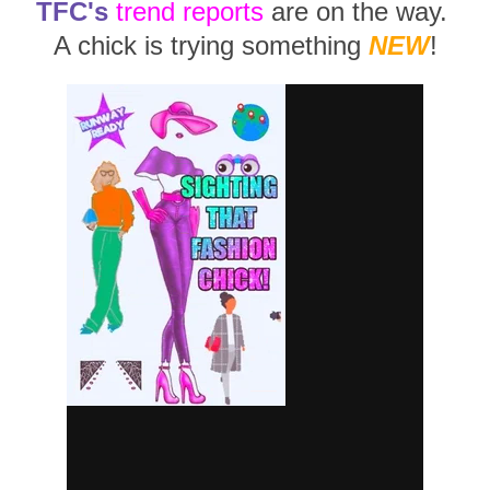
TFC's
trend reports
are on the way.
A chick is trying something
NEW
!