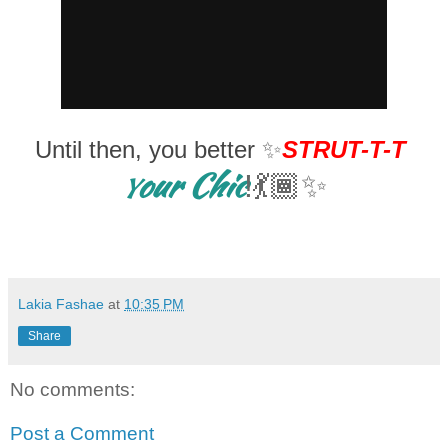
Until then, you better
✨
STRUT-T-T
our Chic
!💃🏾✨
Y
Lakia Fashae
at
10:35 PM
Share
No comments:
Post a Comment