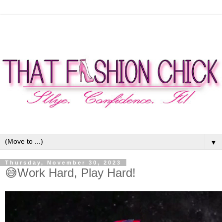
▼
Thursday, November 30, 2023
😅Work Hard, Play Hard!