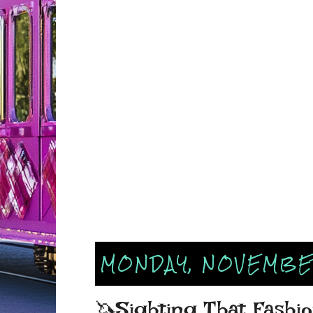
MONDAY, NOVEMBER
🦄Sighting That Fashio