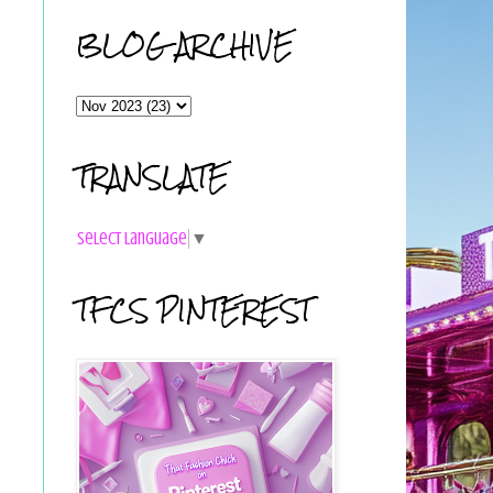
BLOG ARCHIVE
TRANSLATE
Select Language
▼
TFCS PINTEREST