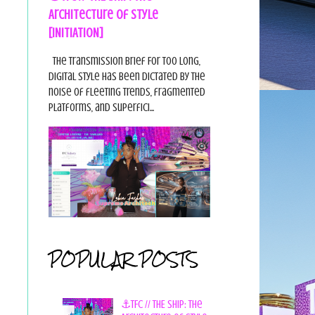
Architecture of Style
[INITIATION]
The Transmission Brief For too long,
digital style has been dictated by the
noise of fleeting trends, fragmented
platforms, and superfici...
POPULAR POSTS
⚓TFC // THE SHIP: The