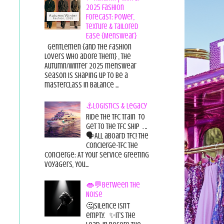
2025 Fashion
Forecast: Power,
Texture & Tailored
Ease {Menswear}
Gentlemen {and the fashion
lovers who adore them} , the
Autumn/Winter 2025 menswear
season is shaping up to be a
masterclass in balance ...
⚓Logistics & Legacy
Ride the TFC Train to
get to the TFC Ship . ..
🗣All aboard TFC! The
Concierge-TFC The
Concierge: At Your Service Greeting
Voyagers, You...
👄💬Between the
Noise
🤔Silence isn’t
empty. ✨It’s the