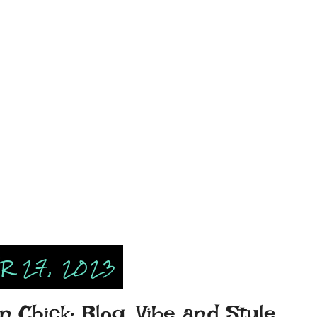
 27, 2023
n Chick: Blog, Vibe and Style