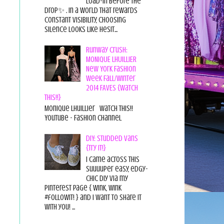
load-in before the
drop✨ . In a world that rewards
constant visibility, choosing
silence looks like hesit...
Runway Crush:
MONIQUE LHUILLIER
New York Fashion
Week Fall/Winter
2014 FAVES {Watch
This!!}
Monique Lhuillier Watch This!!
YouTube - Fashion Channel
DIY: Studded Vans
{Try it!}
I came across this
suuuuper easy, edgy-
chic diy via my
pinterest page { wink, wink
#followit! } and I want to share it
with you! ...