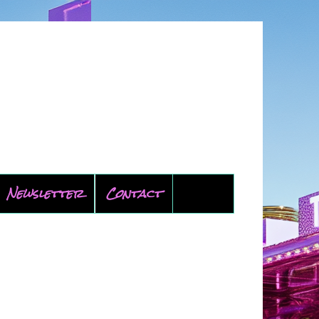
Newsletter
Contact