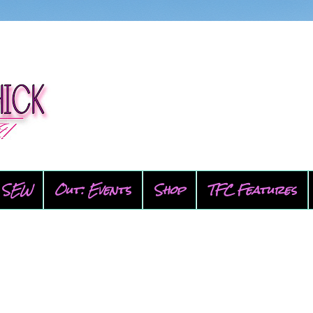
SEW
Out: Events
Shop
TFC Features