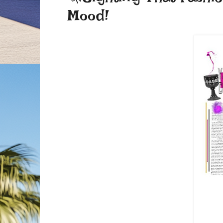
Mood!