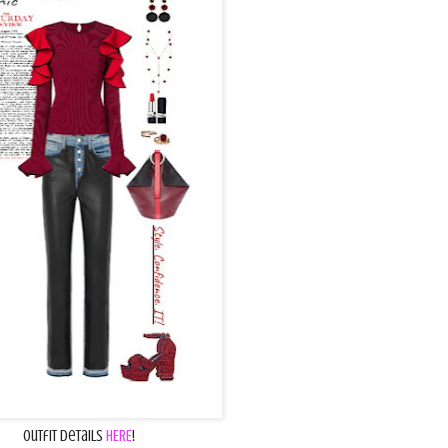
Outfit Details
HERE
!