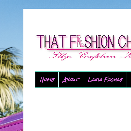
Home
About
Lakia Fashae