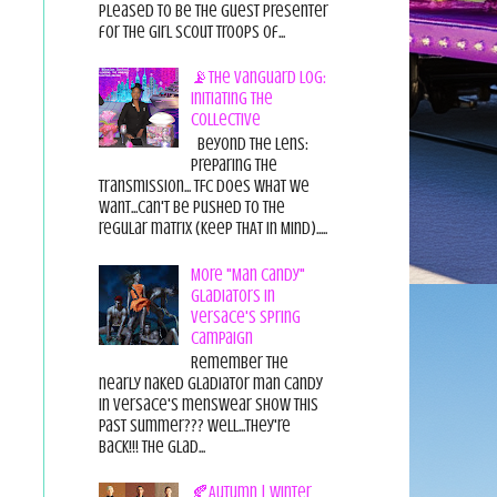
pleased to be the guest presenter
for the Girl Scout Troops of...
📡The Vanguard Log:
Initiating the
Collective
Beyond the Lens:
Preparing the
Transmission... TFC does what we
want...can't be pushed to the
regular matrix (Keep THAT in Mind).....
More "Man Candy"
Gladiators in
Versace's Spring
Campaign
Remember the
nearly naked gladiator man candy
in Versace's menswear show this
past summer??? Well...they're
back!!! The glad...
🍂Autumn | Winter