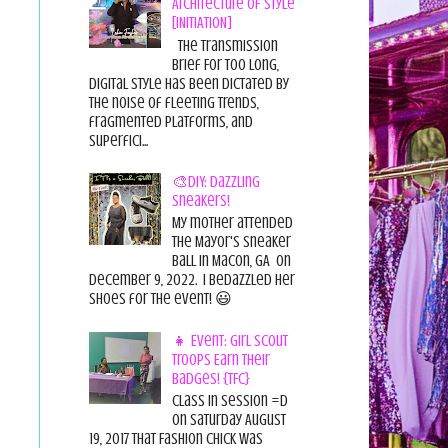
Architecture of Style
[INITIATION]
The Transmission
Brief For too long,
digital style has been dictated by
the noise of fleeting trends,
fragmented platforms, and
superfici...
🎨DIY: Dazzling
Sneakers!
My mother attended
the Mayor's Sneaker
Ball in Macon, GA on
December 9, 2022. I bedazzled her
shoes for the event! 😃
👧 Event: Girl Scout
Troops Earn Their
Badges! {TFC}
Class in session =D
On Saturday August
19, 2017 That Fashion Chick was