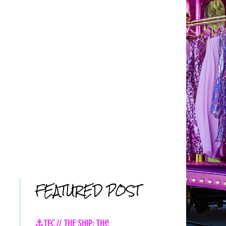
FEATURED POST
⚓TFC // THE SHIP: The