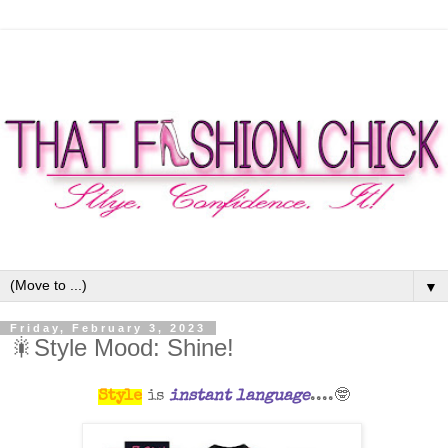
▼
Friday, February 3, 2023
🎇Style Mood: Shine!
Style
is
instant language
....🤓