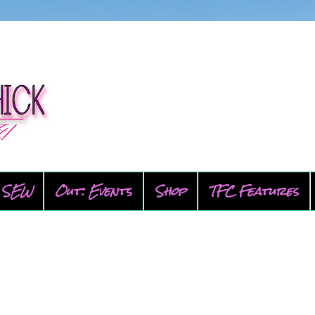
SEW
Out: Events
Shop
TFC Features