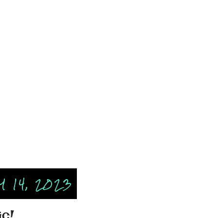
 14, 2023
ic!