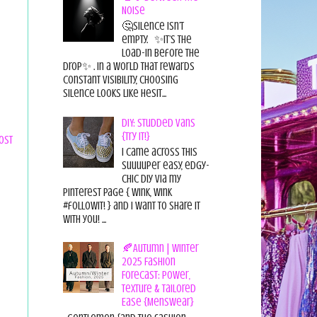
Noise
🤔Silence isn’t
empty. ✨It’s the
load-in before the
drop✨ . In a world that rewards
constant visibility, choosing
silence looks like hesit...
DIY: Studded Vans
{Try it!}
ost
I came across this
suuuuper easy, edgy-
chic diy via my
pinterest page { wink, wink
#followit! } and I want to share it
with you! ...
🍂Autumn | Winter
2025 Fashion
Forecast: Power,
Texture & Tailored
Ease {Menswear}