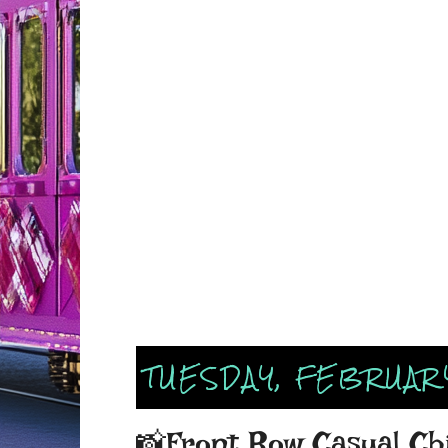
TUESDAY, FEBRUARY
📸Front Row Casual Ch