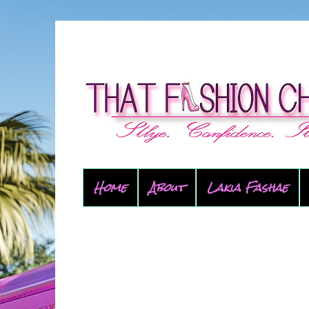
Home
About
Lakia Fashae