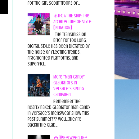
for the Girl Scout Troops of...
⚓TFC // THE SHIP: The
Architecture of Style
[INITIATION]
The Transmission
Brief For too long,
digital style has been dictated by
the noise of fleeting trends,
fragmented platforms, and
superfici...
More "Man Candy"
Gladiators in
Versace's Spring
Campaign
Remember the
nearly naked gladiator man candy
in Versace's menswear show this
past summer??? Well...they're
back!!! The glad...
👄💬Between the