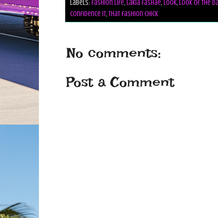
Labels:
fashion life
,
lakia fashae
,
look
,
look of the d
confidence it
,
that fashion chick
No comments:
Post a Comment