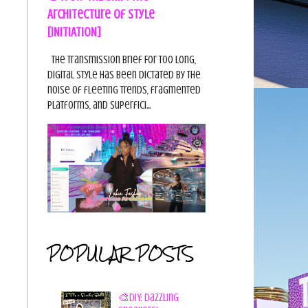
Architecture of Style
[INITIATION]
The Transmission Brief For too long,
digital style has been dictated by the
noise of fleeting trends, fragmented
platforms, and superfici...
POPULAR POSTS
🎨DIY: Dazzling