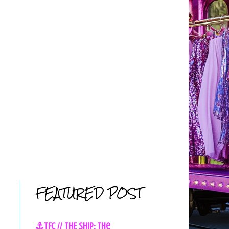
FEATURED POST
⚓TFC // THE SHIP: The