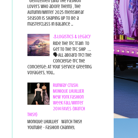
Gentlemen {and the fashion
lovers who adore them} , the
Autumn/Winter 2025 menswear
season is shaping up to be a
masterclass in balance ...
⚓Logistics & Legacy
Ride the TFC Train to
get to the TFC Ship . ..
🗣All aboard TFC! The
Concierge-TFC The
Concierge: At Your Service Greeting
Voyagers, You...
Runway Crush:
MONIQUE LHUILLIER
New York Fashion
Week Fall/Winter
2014 FAVES {Watch
This!!}
Monique Lhuillier Watch This!!
YouTube - Fashion Channel