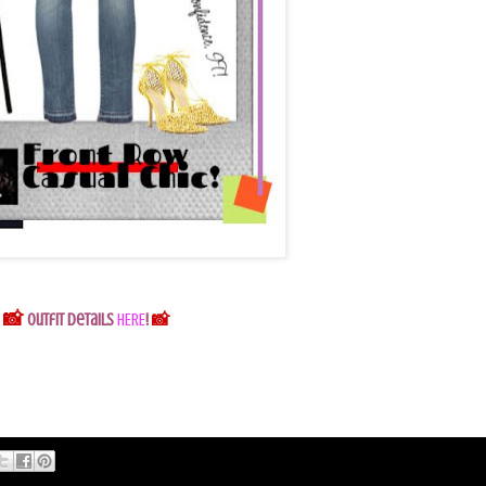
📸
Outfit Details
HERE
!
📸