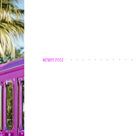
Newer Post