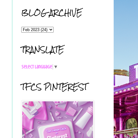
BLOG ARCHIVE
TRANSLATE
Select Language
▼
TFCS PINTEREST