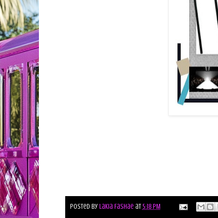
Posted by
Lakia Fashae
at
5:18 PM