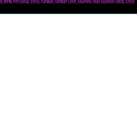
ay
,
NYFW
,
personal style
,
runway
,
runway love
,
sighting that fashion chick
,
style