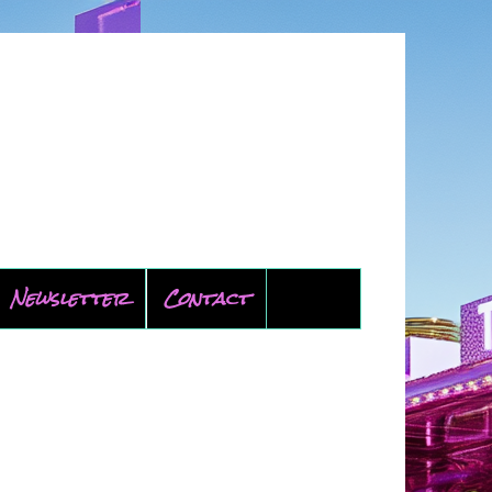
Newsletter
Contact