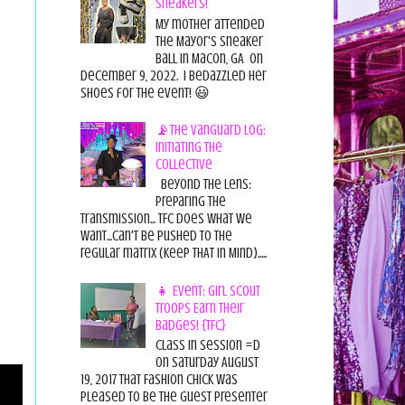
Sneakers!
My mother attended
the Mayor's Sneaker
Ball in Macon, GA on
December 9, 2022. I bedazzled her
shoes for the event! 😃
📡The Vanguard Log:
Initiating the
Collective
Beyond the Lens:
Preparing the
Transmission... TFC does what we
want...can't be pushed to the
regular matrix (Keep THAT in Mind).....
👧 Event: Girl Scout
Troops Earn Their
Badges! {TFC}
Class in session =D
On Saturday August
19, 2017 That Fashion Chick was
pleased to be the guest presenter