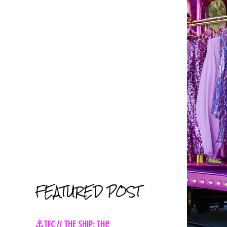
FEATURED POST
⚓TFC // THE SHIP: The