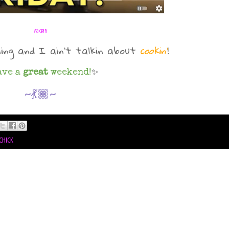
via GIPHY
ming and I ain't talkin about
cookin'
!
ave a
great
weekend!
✨
~💃🏾~
chick