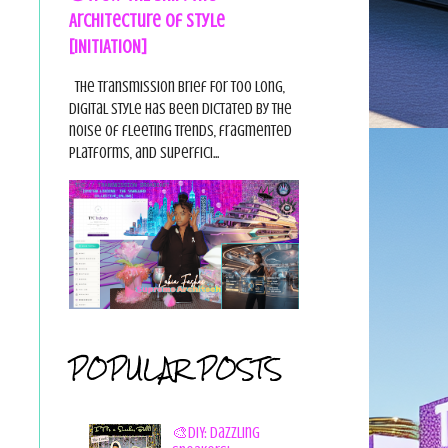
Architecture of Style
[INITIATION]
The Transmission Brief For too long,
digital style has been dictated by the
noise of fleeting trends, fragmented
platforms, and superfici...
POPULAR POSTS
🎨DIY: Dazzling