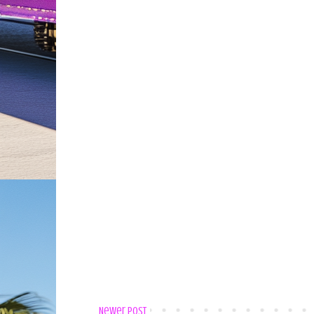
Newer Post