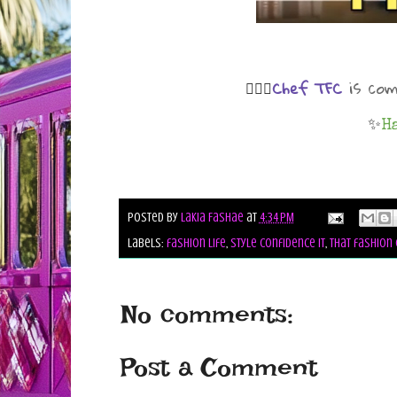
is co
Chef TFC
💁🏾‍♀️
✨
H
Posted by
Lakia Fashae
at
4:34 PM
Labels:
fashion life
,
style confidence it
,
that fashion 
No comments:
Post a Comment