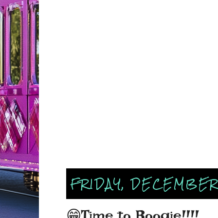
FRIDAY, DECEMBER
😁Time to Boogie!!!!