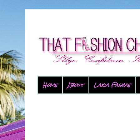
Home
About
Lakia Fashae