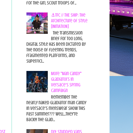
for the Girl Scout Troops of...
⚓TFC // THE SHIP: The
Architecture of Style
[INITIATION]
The Transmission
Brief For too long,
digital style has been dictated by
the noise of fleeting trends,
fragmented platforms, and
superfici...
More "Man Candy"
Gladiators in
Versace's Spring
Campaign
Remember the
nearly naked gladiator man candy
in Versace's menswear show this
past summer??? Well...they're
back!!! The glad...
DIY: Studded Vans
ost