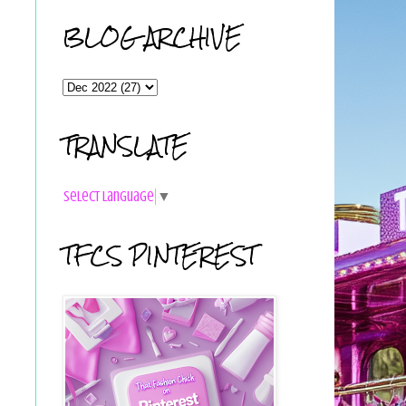
BLOG ARCHIVE
TRANSLATE
Select Language
▼
TFCS PINTEREST