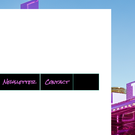
Newsletter
Contact