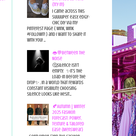
{Try it!}
I came across this
suuuuper easy, edgy-
chic diy via my
pinterest page { wink, wink
#followit! } and I want to share it
with you! ...
👄💬Between the
Noise
🤔Silence isn’t
empty. ✨It’s the
load-in before the
drop✨ . In a world that rewards
constant visibility, choosing
silence looks like hesit...
🍂Autumn | Winter
2025 Fashion
Forecast: Power,
Texture & Tailored
Ease {Menswear}