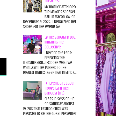
Sneakers!
My mother attended
the Mayor's Sneaker
Ball in Macon, GA on
December 9, 2022. I bedazzled her
shoes for the event! 😃
📡The Vanguard Log:
Initiating the
Collective
Beyond the Lens:
Preparing the
Transmission... TFC does what we
want...can't be pushed to the
regular matrix (Keep THAT in Mind).....
👧 Event: Girl Scout
Troops Earn Their
Badges! {TFC}
Class in session =D
On Saturday August
19, 2017 That Fashion Chick was
pleased to be the guest presenter