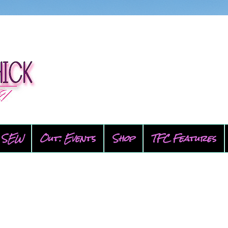
SEW
Out: Events
Shop
TFC Features