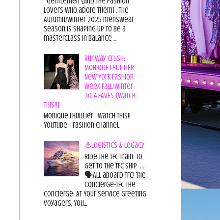
Gentlemen {and the fashion
lovers who adore them} , the
Autumn/Winter 2025 menswear
season is shaping up to be a
masterclass in balance ...
Runway Crush:
MONIQUE LHUILLIER
New York Fashion
Week Fall/Winter
2014 FAVES {Watch
This!!}
Monique Lhuillier Watch This!!
YouTube - Fashion Channel
⚓Logistics & Legacy
Ride the TFC Train to
get to the TFC Ship . ..
🗣All aboard TFC! The
Concierge-TFC The
Concierge: At Your Service Greeting
Voyagers, You...