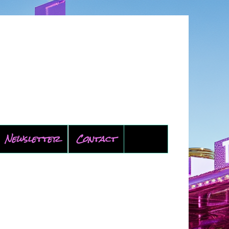
Newsletter
Contact