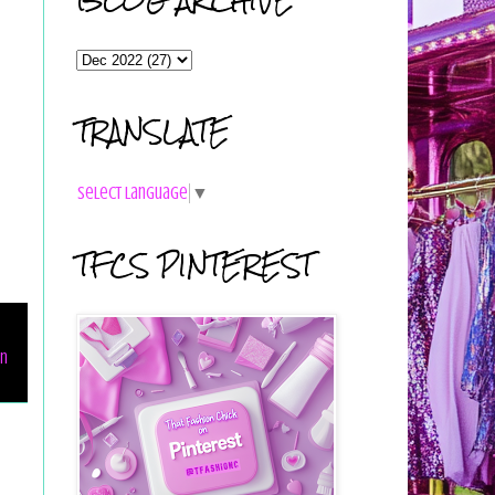
TRANSLATE
Select Language
▼
TFCS PINTEREST
on