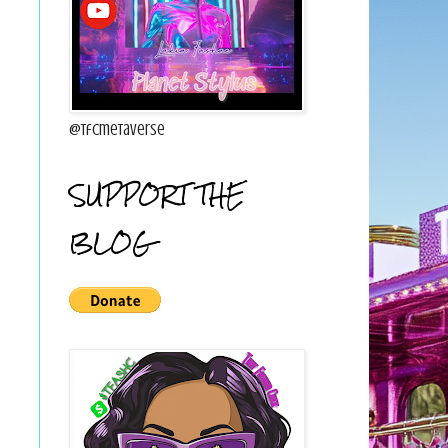
@tfcmetaverse
SUPPORT THE
BLOG