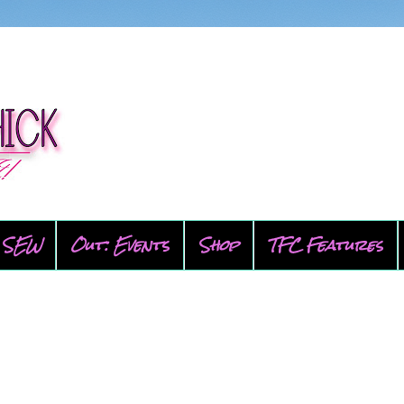
SEW
Out: Events
Shop
TFC Features