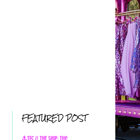
FEATURED POST
⚓TFC // THE SHIP: The