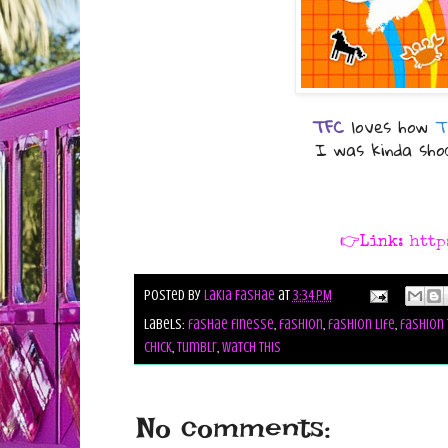
TFC
loves how
T
I was kinda sh
👉Link:
http
Posted by
Lakia Fashae
at
3:34 PM
Labels:
fashae finesse
,
fashion
,
fashion life
,
fashion 
chick
,
tumblr
,
watch this
No comments: