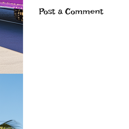
Post a Comment