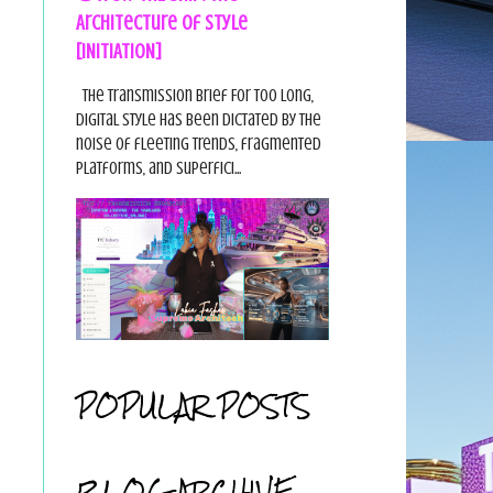
Architecture of Style
[INITIATION]
The Transmission Brief For too long,
digital style has been dictated by the
noise of fleeting trends, fragmented
platforms, and superfici...
POPULAR POSTS
BLOG ARCHIVE