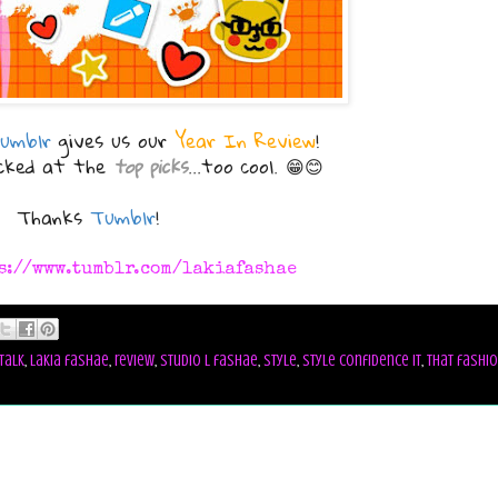
umblr
gives us our
Year In Review
!
ocked at the
top picks
...too cool. 😁😊
Thanks
Tumblr
!
s://www.tumblr.com/lakiafashae
talk
,
lakia fashae
,
review
,
studio l fashae
,
style
,
style confidence it
,
that fashi