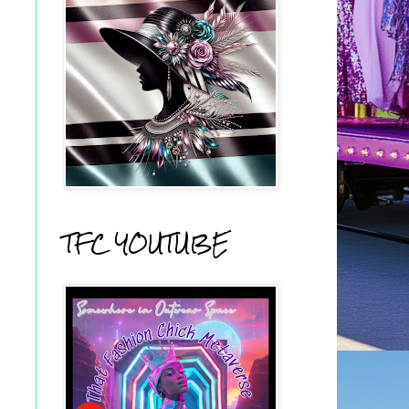
TFC YOUTUBE