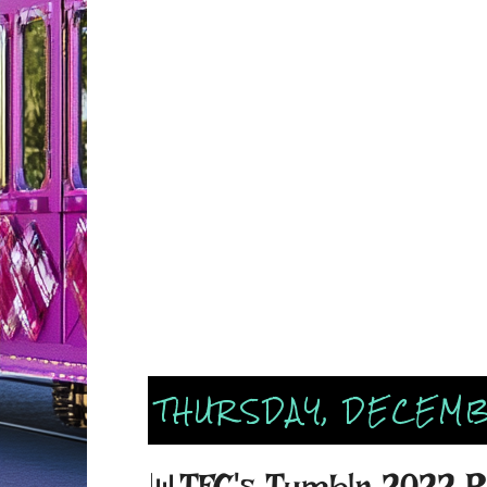
THURSDAY, DECEMB
📊TFC's Tumblr 2022 R