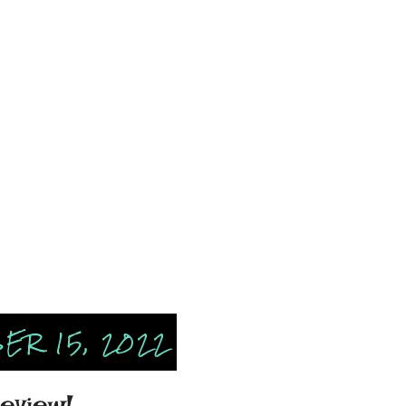
ER 15, 2022
eview!