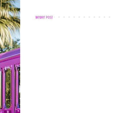
Newer Post