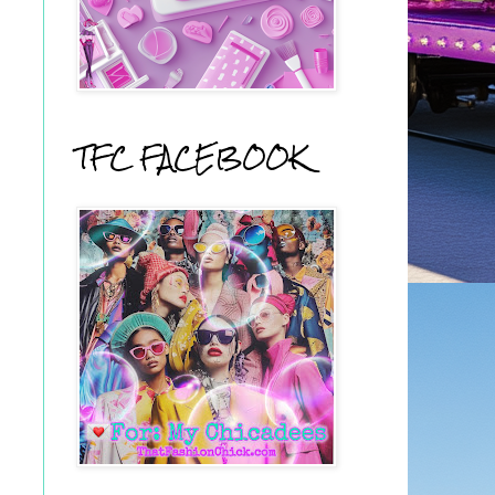
TFC FACEBOOK