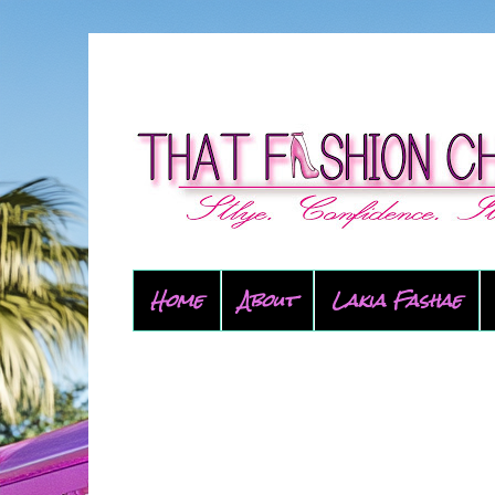
Home
About
Lakia Fashae