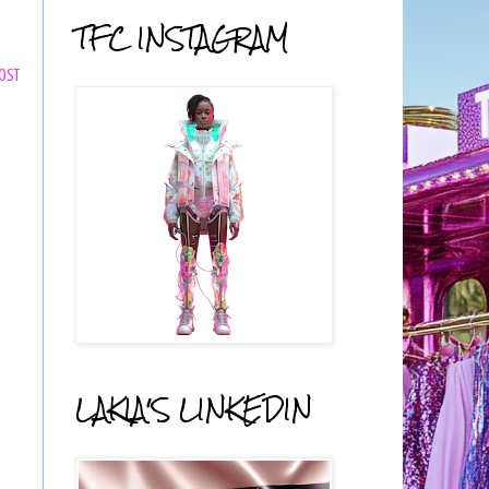
TFC INSTAGRAM
ost
LAKIA'S LINKEDIN