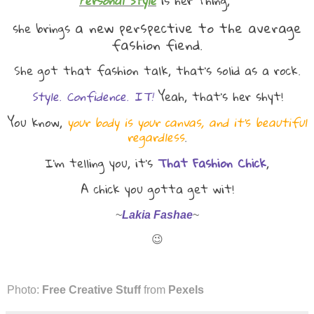
Personal Style
is her thing,
a new perspective to the average
she brings
fashion fiend.
She got that fashion talk, that's solid as a rock.
Style. Confidence. IT!
Yeah, that's her shyt!
You know,
your body is your canvas, and it's beautiful
regardless
.
I'm telling you, it's
That Fashion Chick
,
A chick you gotta get wit!
~
Lakia Fashae
~
😉
Photo:
Free Creative Stuff
from
Pexels