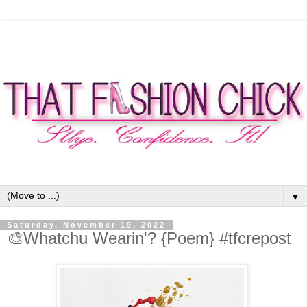
▼
Saturday, November 19, 2022
🎨Whatchu Wearin'? {Poem} #tfcrepost