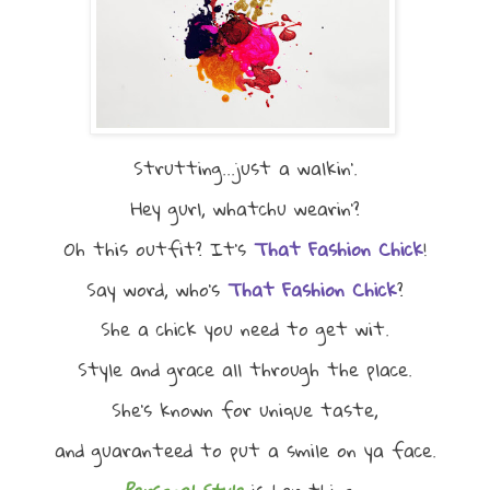
Strutting...just a walkin'.
Hey gurl, whatchu wearin'?
Oh this outfit? It's
That Fashion Chick
!
Say word, who's
That Fashion Chick
?
She a chick you need to get wit.
Style and grace all through the place.
She's known for unique taste,
and guaranteed to put a smile on ya face.