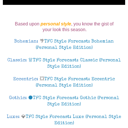
Based upon
personal style
, you know
the gist of
your look this season.
Bohemian:
🌴
TFC Style Forecast: Bohemian
{Personal Style Edition}
Classic:
👗TFC Style Forecast: Classic {Personal
Style Edition}
Eccentric:
💥
TFC Style Forecast: Eccentric
{Personal Style Edition}
Gothic:
⚫TFC Style Forecast: Gothic {Personal
Style Edition}
Luxe:
💎
TFC Style Forecast: Luxe {Personal Style
Edition}