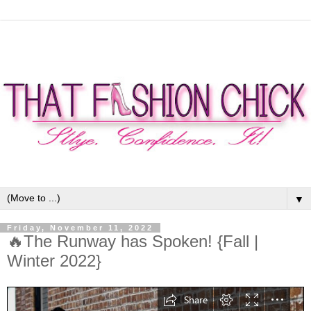
▼
Friday, November 11, 2022
🔥The Runway has Spoken! {Fall |
Winter 2022}