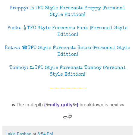
Preppy:
👛TFC Style Forecast: Preppy {Personal
Style Edition}
Punk:
🎸TFC Style Forecast: Punk {Personal Style
Edition}
Retro:
☎TFC Style Forecast: Retro {Personal Style
Edition}
Tomboy:
👟TFC Style Forecast: Tomboy {Personal
Style Edition}
..............................
🔥The in-depth
{
✨
nitty gritty
✨
}
breakdown is next!👀
👄💬
Lakia Fashae
at
3:54 PM