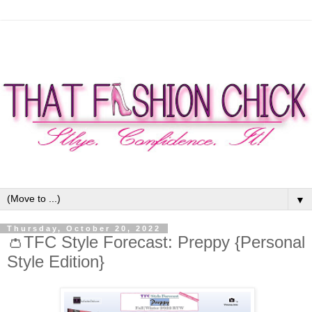
▼
Thursday, October 20, 2022
👛TFC Style Forecast: Preppy {Personal
Style Edition}