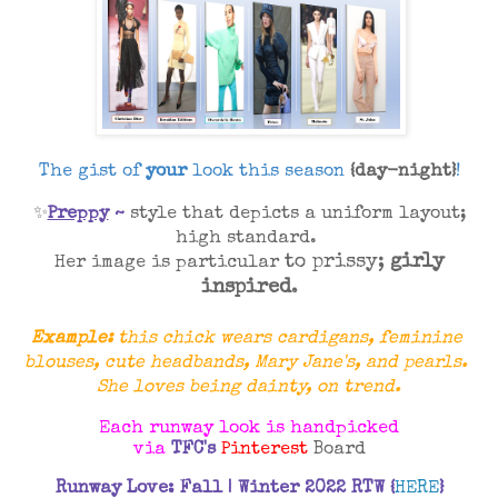
The gist of
your
look this season
{day-night}
!
✨
Preppy
~
style that depicts a uniform
layout;
high standard.
to
prissy;
girly
Her image is particular
inspired
.
Example:
this chick wears cardigans, feminine
blouses,
cute
headbands, Mary Jane's, and pearls.
She loves being dainty, on trend.
Each runway look is handpicked
via
TF
C's
Pinterest
Board
Runway Love: Fall | Winter 2022 RTW
{
HERE
}