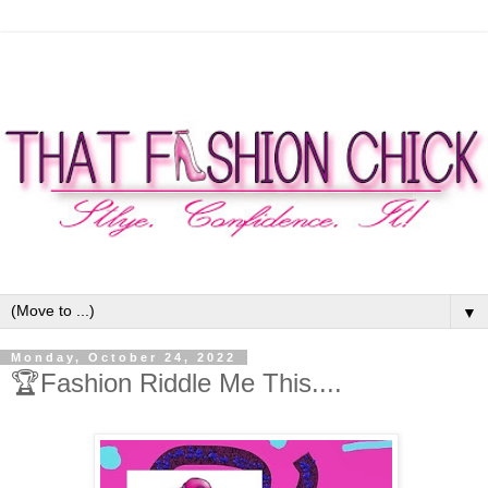
▼
Monday, October 24, 2022
🏆Fashion Riddle Me This....