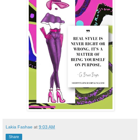
Lakia Fashae
at
9:03 AM
Share