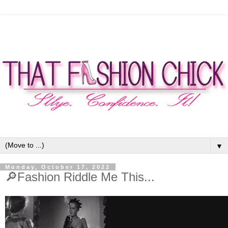
▼
Monday, October 17, 2022
🔎Fashion Riddle Me This...