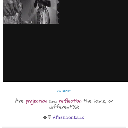
via GIPHY
Are
projection
and
reflection
the same, or
different?🤔
👄💬
#fashiontalk