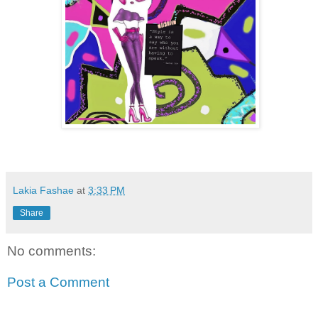
Lakia Fashae
at
3:33 PM
Share
No comments:
Post a Comment