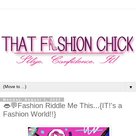
▼
Monday, August 1, 2022
👄💬Fashion Riddle Me This...{IT!'s a
Fashion World!!}