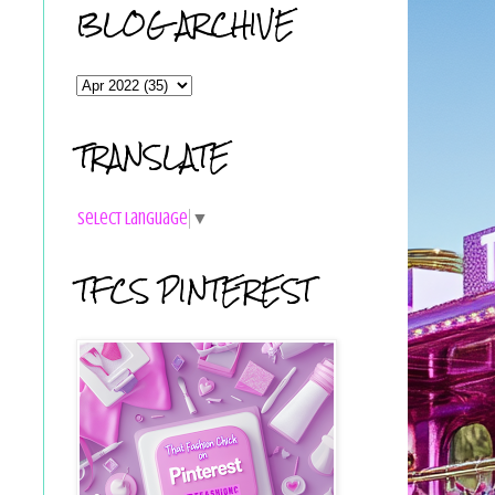
BLOG ARCHIVE
TRANSLATE
Select Language
▼
TFCS PINTEREST