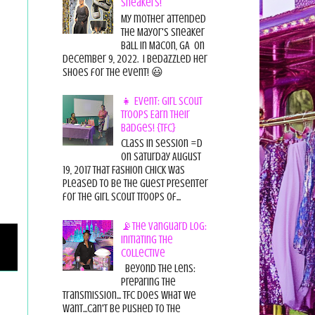
Sneakers!
My mother attended
the Mayor's Sneaker
Ball in Macon, GA on
December 9, 2022. I bedazzled her
shoes for the event! 😃
👧 Event: Girl Scout
Troops Earn Their
Badges! {TFC}
Class in session =D
On Saturday August
19, 2017 That Fashion Chick was
pleased to be the guest presenter
for the Girl Scout Troops of...
📡The Vanguard Log:
Initiating the
Collective
Beyond the Lens:
Preparing the
Transmission... TFC does what we
want...can't be pushed to the