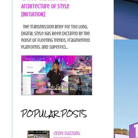
Architecture of Style
[INITIATION]
The Transmission Brief For too long,
digital style has been dictated by the
noise of fleeting trends, fragmented
platforms, and superfici...
POPULAR POSTS
🎨DIY: Dazzling