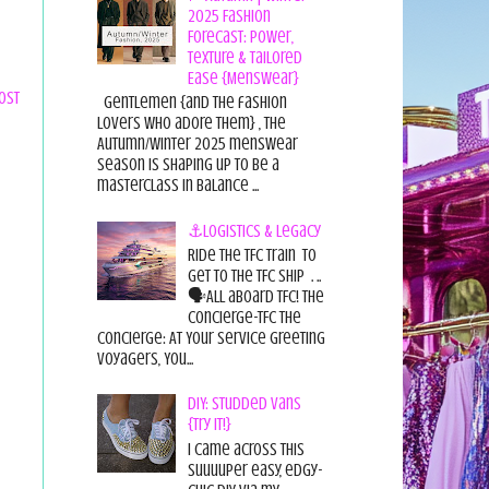
2025 Fashion
Forecast: Power,
Texture & Tailored
Ease {Menswear}
ost
Gentlemen {and the fashion
lovers who adore them} , the
Autumn/Winter 2025 menswear
season is shaping up to be a
masterclass in balance ...
⚓Logistics & Legacy
Ride the TFC Train to
get to the TFC Ship . ..
🗣All aboard TFC! The
Concierge-TFC The
Concierge: At Your Service Greeting
Voyagers, You...
DIY: Studded Vans
{Try it!}
I came across this
suuuuper easy, edgy-