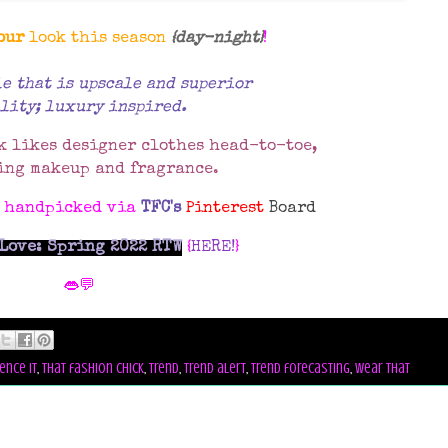
our
look this season
{day-night}
!
le that is upscale and superior
lity; luxury inspired.
k likes designer clothes head-to-toe,
ing makeup and fragrance.
s handpicked via
TFC's
Pinterest
Board
Love: Spring 2022 RTW
{
HERE!
}
👄💬
ence it
,
that fashion chick
,
trend
,
trend alert
,
trend forecasting
,
wear that