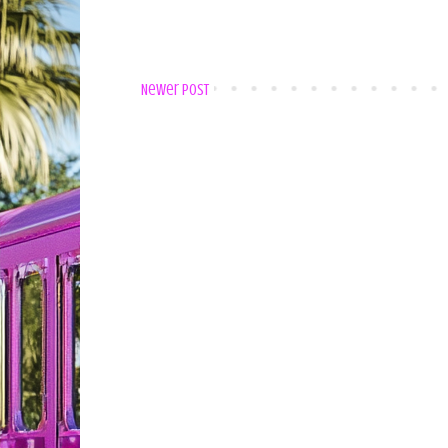
Newer Post