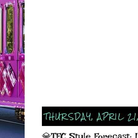
THURSDAY, APRIL 21
💎TFC Style Forecast: 