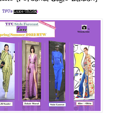
TFC's
Luxe Chick
: