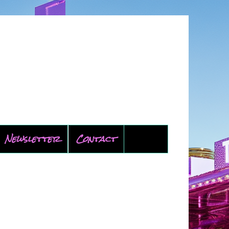
Newsletter
Contact