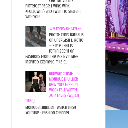
chic diy via my
pinterest page { wink, wink
#followit! } and I want to share it
with you! ...
✫9 Types of Styles
Photo: Chris Barbalis
on Unsplash 1. Retro
~ style that is
reminiscent of
fashions from the past; vintage
inspired. Example: this c...
Runway Crush:
MONIQUE LHUILLIER
New York Fashion
Week Fall/Winter
2014 FAVES {Watch
This!!}
Monique Lhuillier Watch This!!
YouTube - Fashion Channel