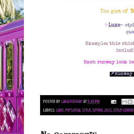
The gist of
Y
✨
Luxe
-
sty
qua
Example: this chic
includ
Each runway look i
📌Runway 
Posted by
Lakia Fashae
at
5:39 PM
Labels:
luxe
,
personal style
,
spring 2022
,
style confid