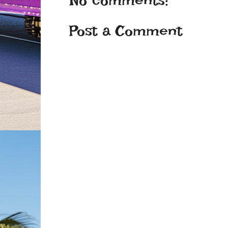
No comments:
Post a Comment