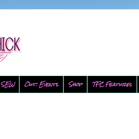
SEW
Out: Events
Shop
TFC Features