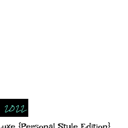
, 2022
Luxe {Personal Style Edition}