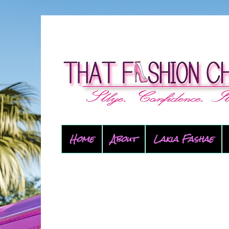
Home
About
Lakia Fashae