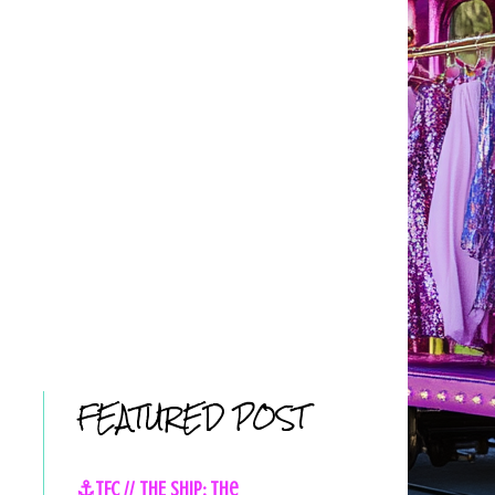
FEATURED POST
⚓TFC // THE SHIP: The