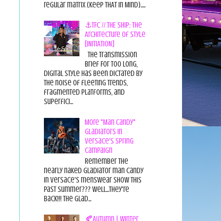
regular matrix (Keep THAT in Mind).....
⚓TFC // THE SHIP: The
Architecture of Style
[INITIATION]
The Transmission
Brief For too long,
digital style has been dictated by
the noise of fleeting trends,
fragmented platforms, and
superfici...
More "Man Candy"
Gladiators in
Versace's Spring
Campaign
Remember the
nearly naked gladiator man candy
in Versace's menswear show this
past summer??? Well...they're
back!!! The glad...
🍂Autumn | Winter