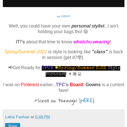
via GIPHY
Well, you could have your own
personal stylist
...I ain't
holding your bags tho! 😄
IT!'s
about that time to know
whatchu wearing
!
Spring/Summer 2022
is style is looking like
"class"
is back
in session
{get it?🤓}
.
📢Get Ready for
TFC's
☀
Spring/Summer 2022
Style
! 👩🏾‍💻
Forecast
I was on
Pinterest
earlier...
TFC's
Board:
Gowns
is a current
fave!
📌
Scroll on through!
{
HERE
}
Lakia Fashae
at
6:48 PM
Share