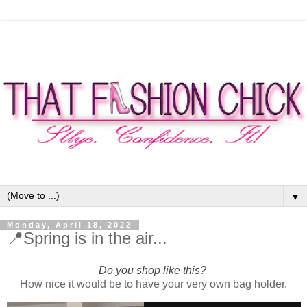
▼
Monday, April 18, 2022
📍Spring is in the air...
Do you shop like this?
How nice it would be to have your very own bag holder.