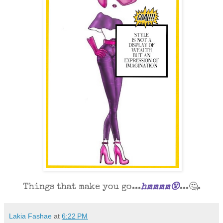
Things that make you go...
hmmmm😵
...🤔.
Lakia Fashae
at
6:22 PM