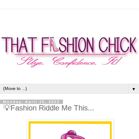
▼
Monday, April 25, 2022
💡Fashion Riddle Me This...