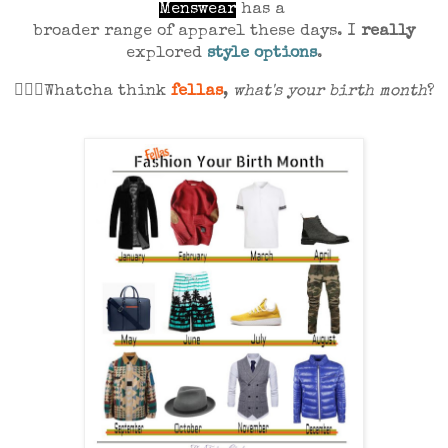
Menswear
has a
broader range of apparel these days. I
really
explored
style options
.
💁🏾‍♀️Whatcha think
fellas
,
what's your birth month
?