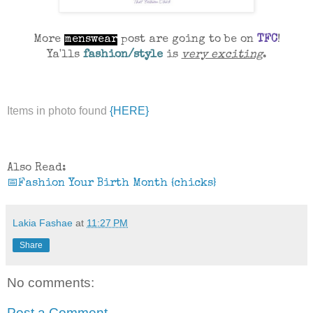
More
menswear
post are going to be on
TFC
!
Ya'lls
fashion/style
is
very exciting
.
Items in photo found
{HERE}
Also Read:
📅Fashion Your Birth Month {chicks}
Lakia Fashae
at
11:27 PM
Share
No comments:
Post a Comment