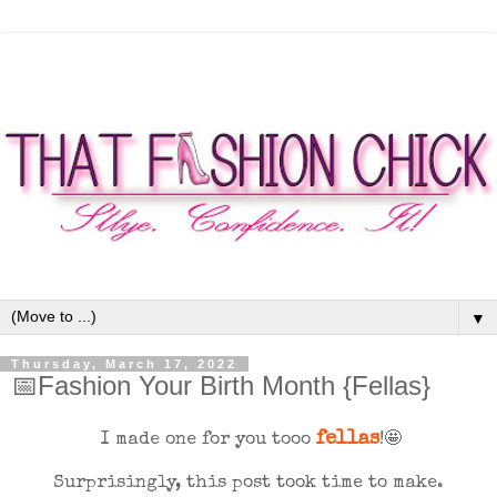
▼
Thursday, March 17, 2022
📅Fashion Your Birth Month {Fellas}
fellas
I made one for you tooo
!🤩
Surprisingly, this post took time to make.