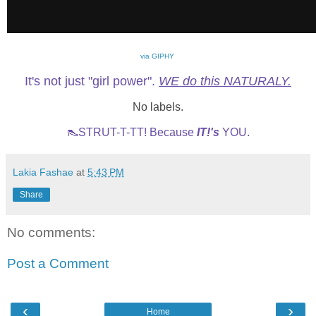
via GIPHY
It's not just "girl power".
WE do this NATURALY.
No labels.
👠STRUT-T-TT! Because
IT!'s
YOU.
Lakia Fashae
at
5:43 PM
Share
No comments:
Post a Comment
‹
›
Home