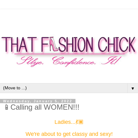
▼
Wednesday, January 5, 2022
📱Calling all WOMEN!!!
Ladies...💃🏾
We're about to get classy and sexy!