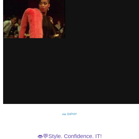
via GIPHY
👄💬Style. Confidence. IT!