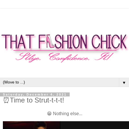
▼
Saturday, December 4, 2021
⏰Time to Strut-t-t-t!
😁 Nothing else...