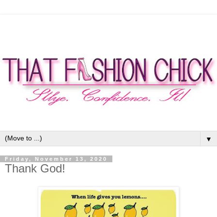
▼
Friday, November 13, 2020
Thank God!