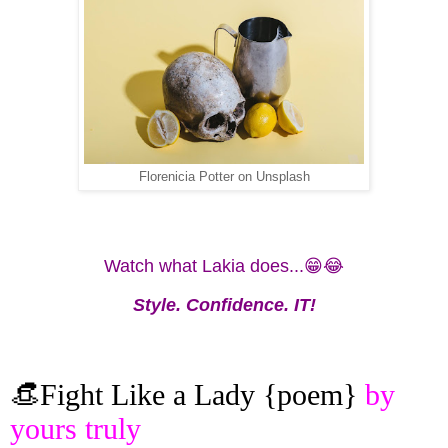
Florenicia Potter on Unsplash
Watch what Lakia does...😁😂
Style. Confidence. IT!
👒Fight Like a Lady {poem}
by
yours truly