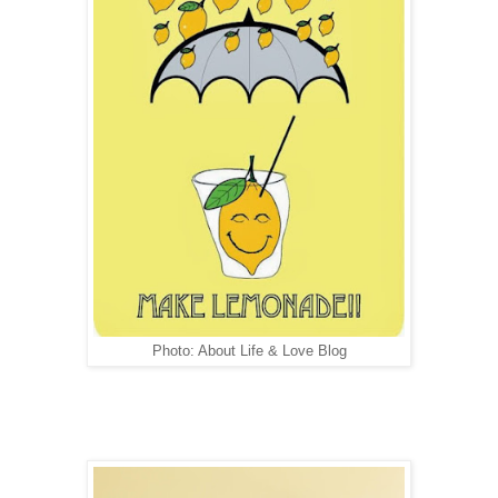
Photo: About Life & Love Blog