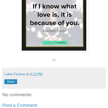
🤍
Lakia Fashae
at
4:12 PM
Share
No comments:
Post a Comment