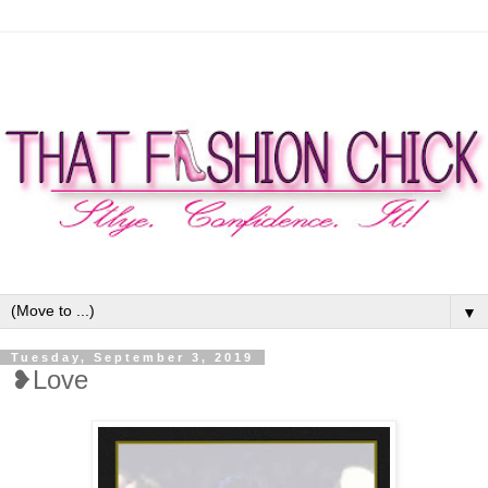
▼
Tuesday, September 3, 2019
❥Love