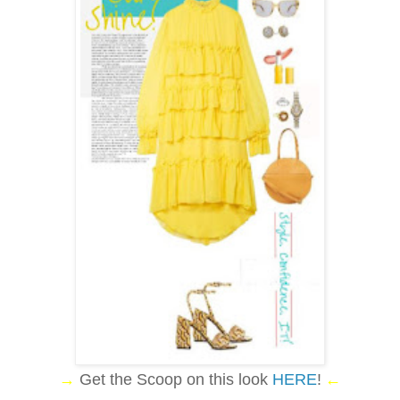
→
Get the Scoop on this look
HERE
!
←