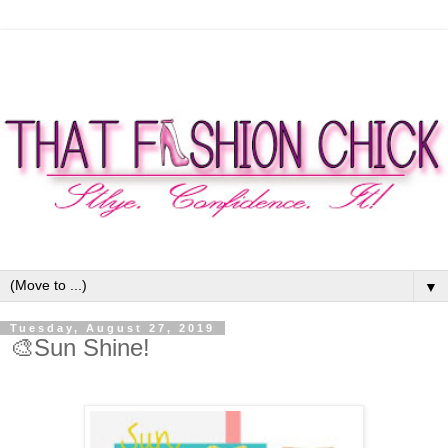
▼
Tuesday, August 27, 2019
🎨Sun Shine!