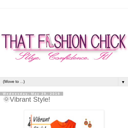
▼
Wednesday, May 29, 2019
🌞Vibrant Style!