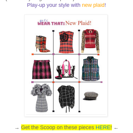
Play-up your style with
new plaid
!
→
Get the Scoop on these pieces
HERE
!
←