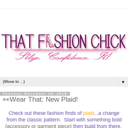
▼
Tuesday, December 18, 2018
👀Wear That: New Plaid!
Check out these fashion finds of
plaid
...a change
from the classic pattern. Start with something bold
{accessory or garment piece}
then build from there.