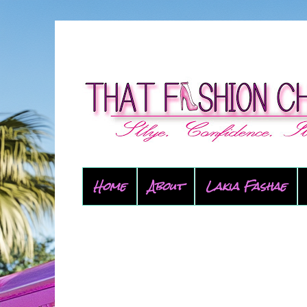
Home
About
Lakia Fashae