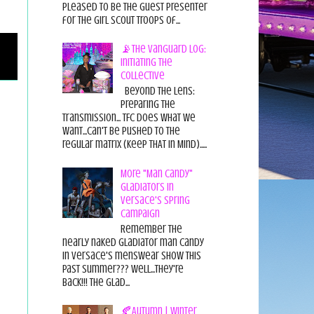
pleased to be the guest presenter
for the Girl Scout Troops of...
📡The Vanguard Log:
Initiating the
Collective
Beyond the Lens:
Preparing the
Transmission... TFC does what we
want...can't be pushed to the
regular matrix (Keep THAT in Mind).....
More "Man Candy"
Gladiators in
Versace's Spring
Campaign
Remember the
nearly naked gladiator man candy
in Versace's menswear show this
past summer??? Well...they're
back!!! The glad...
🍂Autumn | Winter