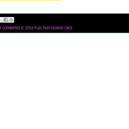
e confidence it
,
style play
,
that fashion chick