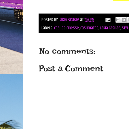
Posted by
Lakia Fashae
at
7:16 PM
Labels:
fashae finesse
,
fashmates
,
lakia fashae
,
styl
No comments:
Post a Comment