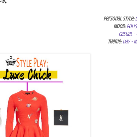
Personal Style:
Mood:
Poli
Casual - 
Theme:
Day - N