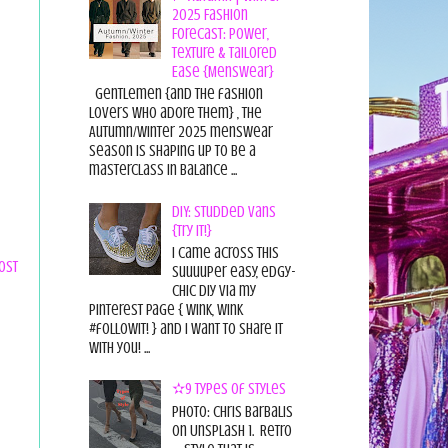
2025 Fashion
Forecast: Power,
Texture & Tailored
Ease {Menswear}
Gentlemen {and the fashion
lovers who adore them} , the
Autumn/Winter 2025 menswear
season is shaping up to be a
masterclass in balance ...
DIY: Studded Vans
{Try it!}
I came across this
ost
suuuuper easy, edgy-
chic diy via my
pinterest page { wink, wink
#followit! } and I want to share it
with you! ...
✫9 Types of Styles
Photo: Chris Barbalis
on Unsplash 1. Retro