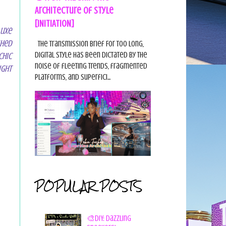
Architecture of Style
[INITIATION]
Luxe
shed
The Transmission Brief For too long,
digital style has been dictated by the
Chic
noise of fleeting trends, fragmented
ight
platforms, and superfici...
POPULAR POSTS
🎨DIY: Dazzling