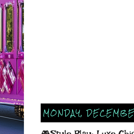
MONDAY, DECEMBER
🎮Style Play: Luxe Chi