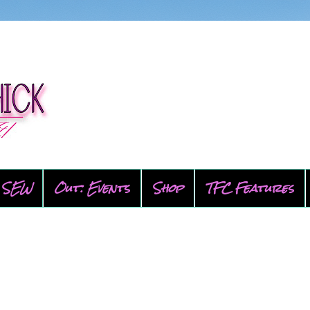
SEW
Out: Events
Shop
TFC Features