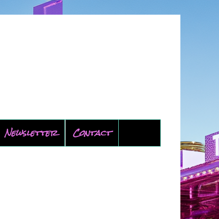
Newsletter
Contact