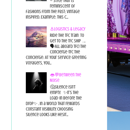
~ style that is
reminiscent of
fashions from the past; vintage
inspired. Example: this c...
⚓Logistics & Legacy
Ride the TFC Train to
get to the TFC Ship . ..
🗣All aboard TFC! The
Concierge-TFC The
Concierge: At Your Service Greeting
Voyagers, You...
👄💬Between the
Noise
🤔Silence isn’t
empty. ✨It’s the
load-in before the
drop✨ . In a world that rewards
constant visibility, choosing
silence looks like hesit...