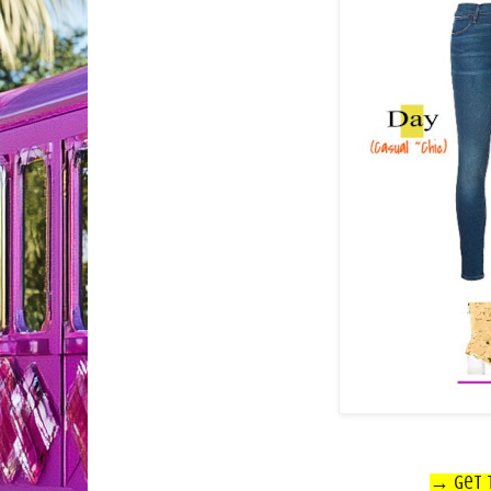
→ Get t