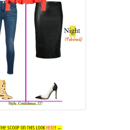
he Scoop on this look
HERE
!
←