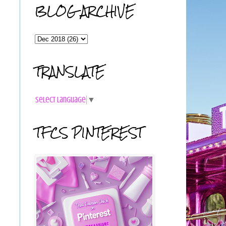
BLOG ARCHIVE
TRANSLATE
Select Language
▼
TFCS PINTEREST