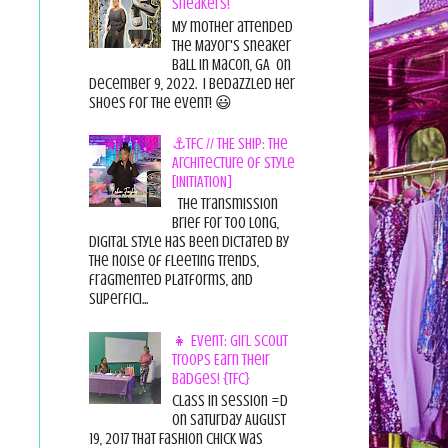
Sneakers!
My mother attended
the Mayor's Sneaker
Ball in Macon, GA on
December 9, 2022. I bedazzled her
shoes for the event! 😃
⚓TFC // THE SHIP: The
Architecture of Style
[INITIATION]
The Transmission
Brief For too long,
digital style has been dictated by
the noise of fleeting trends,
fragmented platforms, and
superfici...
👧 Event: Girl Scout
Troops Earn Their
Badges! {TFC}
Class in session =D
On Saturday August
19, 2017 That Fashion Chick was