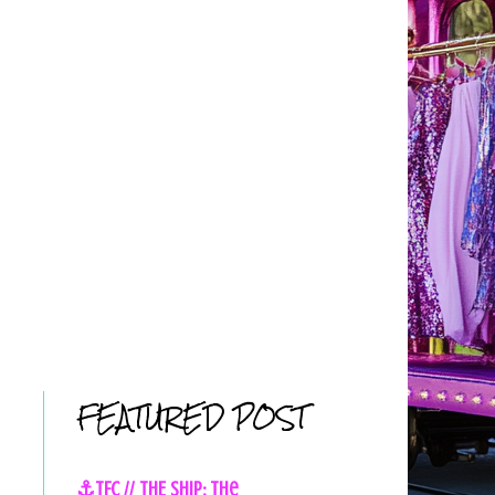
FEATURED POST
⚓TFC // THE SHIP: The