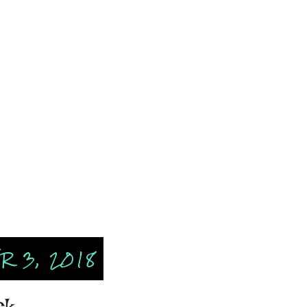
 3, 2018
ck