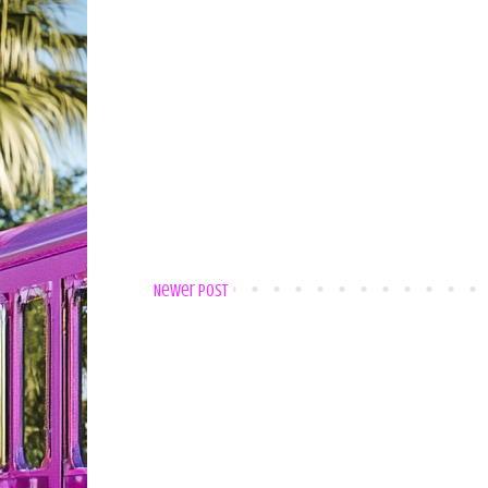
Newer Post