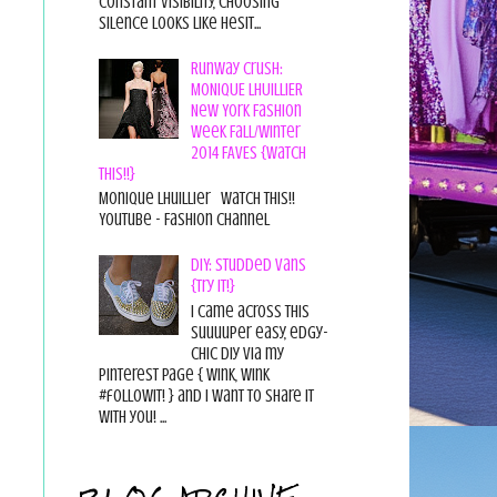
constant visibility, choosing
silence looks like hesit...
Runway Crush:
MONIQUE LHUILLIER
New York Fashion
Week Fall/Winter
2014 FAVES {Watch
This!!}
Monique Lhuillier Watch This!!
YouTube - Fashion Channel
DIY: Studded Vans
{Try it!}
I came across this
suuuuper easy, edgy-
chic diy via my
pinterest page { wink, wink
#followit! } and I want to share it
with you! ...