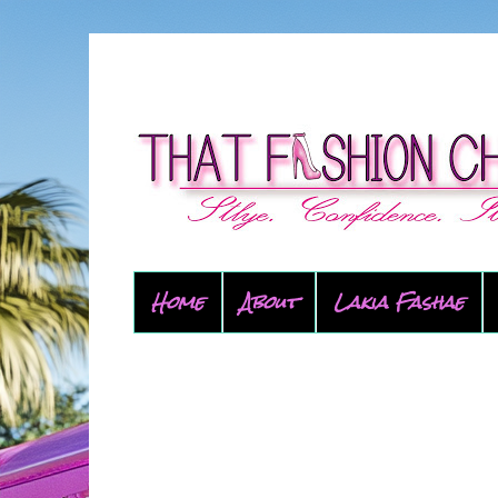
Home
About
Lakia Fashae