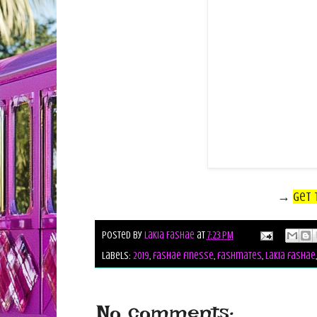
→
Get 
Posted by
Lakia Fashae
at
7:23 PM
Labels:
2019
,
fashae finesse
,
fashmates
,
lakia fashae
No comments: