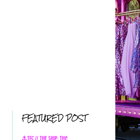
FEATURED POST
⚓TFC // THE SHIP: The