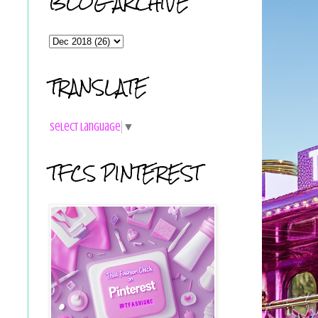
BLOG ARCHIVE
TRANSLATE
Select Language
▼
TFCS PINTEREST