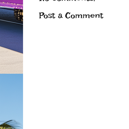
Post a Comment