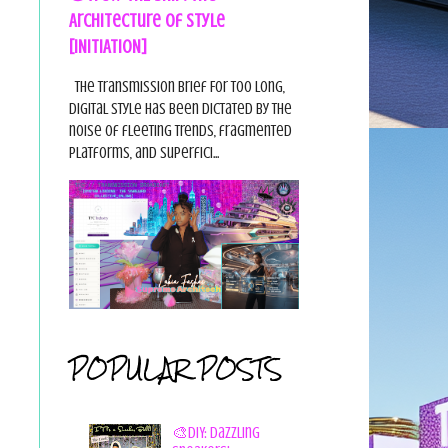
Architecture of Style
[INITIATION]
The Transmission Brief For too long,
digital style has been dictated by the
noise of fleeting trends, fragmented
platforms, and superfici...
POPULAR POSTS
🎨DIY: Dazzling