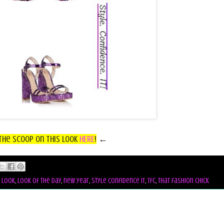
the Scoop on this look
HERE
!
←
,
look
,
look of the day
,
new year
,
style confidence it
,
tfc
,
that fashion chick