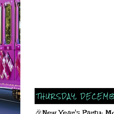
THURSDAY, DECEMB
🎉New Year's Party: M