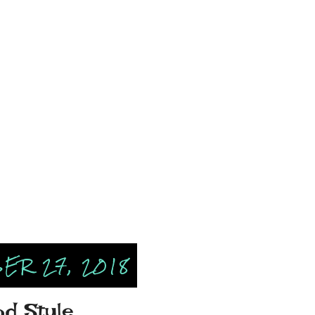
ER 27, 2018
od Style