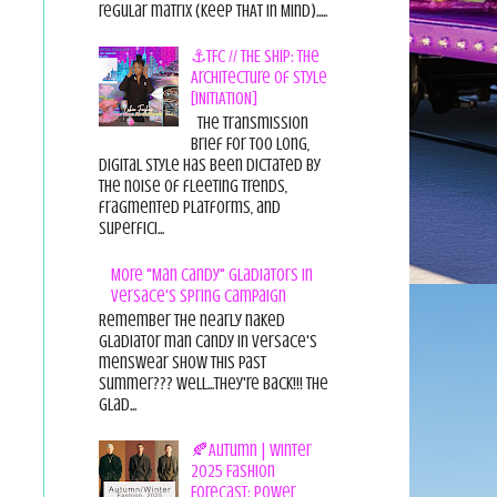
regular matrix (Keep THAT in Mind).....
⚓TFC // THE SHIP: The
Architecture of Style
[INITIATION]
The Transmission
Brief For too long,
digital style has been dictated by
the noise of fleeting trends,
fragmented platforms, and
superfici...
More "Man Candy" Gladiators in
Versace's Spring Campaign
Remember the nearly naked
gladiator man candy in Versace's
menswear show this past
summer??? Well...they're back!!! The
glad...
🍂Autumn | Winter
2025 Fashion
Forecast: Power,