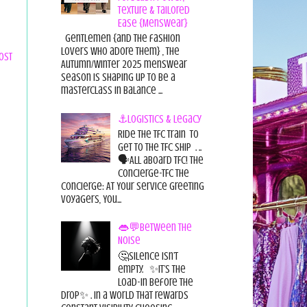
Texture & Tailored
Ease {Menswear}
Gentlemen {and the fashion
lovers who adore them} , the
ost
Autumn/Winter 2025 menswear
season is shaping up to be a
masterclass in balance ...
⚓Logistics & Legacy
Ride the TFC Train to
get to the TFC Ship . ..
🗣All aboard TFC! The
Concierge-TFC The
Concierge: At Your Service Greeting
Voyagers, You...
👄💬Between the
Noise
🤔Silence isn’t
empty. ✨It’s the
load-in before the
drop✨ . In a world that rewards