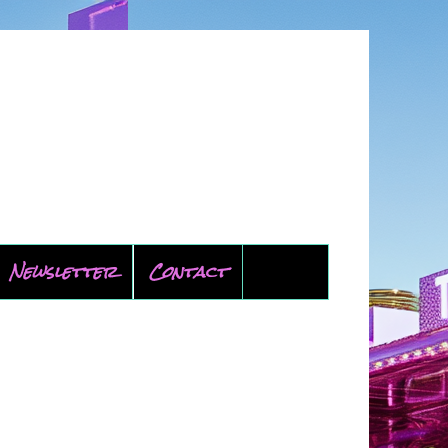
Newsletter
Contact