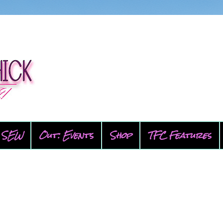
SEW
Out: Events
Shop
TFC Features