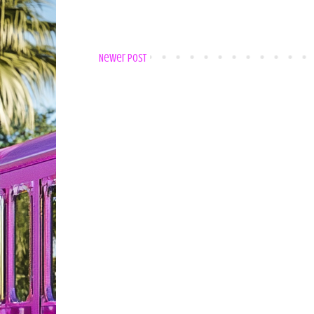
Newer Post