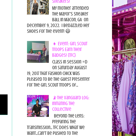
Sneakers!
My mother attended
the Mayor's Sneaker
Ball in Macon, GA on
December 9, 2022. I bedazzled her
shoes for the event! 😃
👧 Event: Girl Scout
Troops Earn Their
Badges! {TFC}
Class in session =D
On Saturday August
19, 2017 That Fashion Chick was
pleased to be the guest presenter
for the Girl Scout Troops of...
📡The Vanguard Log:
Initiating the
Collective
Beyond the Lens:
Preparing the
Transmission... TFC does what we
want...can't be pushed to the