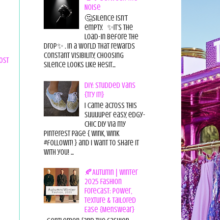
Noise
🤔Silence isn’t
empty. ✨It’s the
load-in before the
drop✨ . In a world that rewards
constant visibility, choosing
ost
silence looks like hesit...
DIY: Studded Vans
{Try it!}
I came across this
suuuuper easy, edgy-
chic diy via my
pinterest page { wink, wink
#followit! } and I want to share it
with you! ...
🍂Autumn | Winter
2025 Fashion
Forecast: Power,
Texture & Tailored
Ease {Menswear}