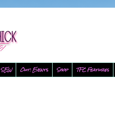
SEW
Out: Events
Shop
TFC Features