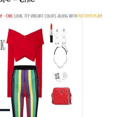
e - chic
look. Try vibrant colors along with
pattern play
!