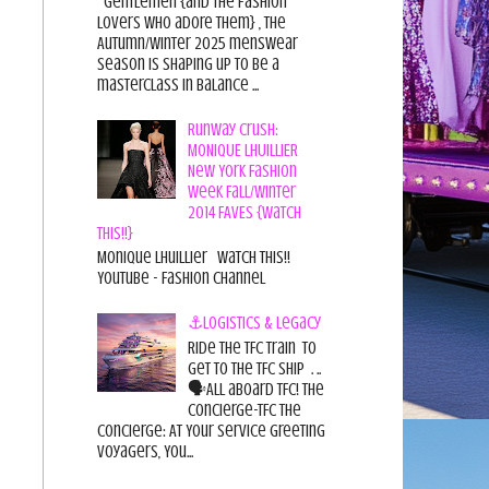
Gentlemen {and the fashion
lovers who adore them} , the
Autumn/Winter 2025 menswear
season is shaping up to be a
masterclass in balance ...
Runway Crush:
MONIQUE LHUILLIER
New York Fashion
Week Fall/Winter
2014 FAVES {Watch
This!!}
Monique Lhuillier Watch This!!
YouTube - Fashion Channel
⚓Logistics & Legacy
Ride the TFC Train to
get to the TFC Ship . ..
🗣All aboard TFC! The
Concierge-TFC The
Concierge: At Your Service Greeting
Voyagers, You...