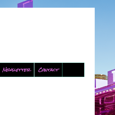
Newsletter
Contact