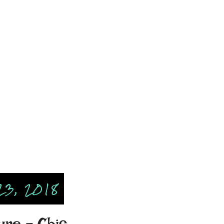
23, 2018
ure - Chic