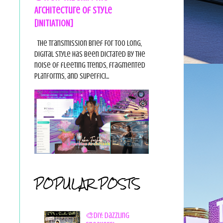
Architecture of Style
[INITIATION]
The Transmission Brief For too long,
digital style has been dictated by the
noise of fleeting trends, fragmented
platforms, and superfici...
POPULAR POSTS
🎨DIY: Dazzling