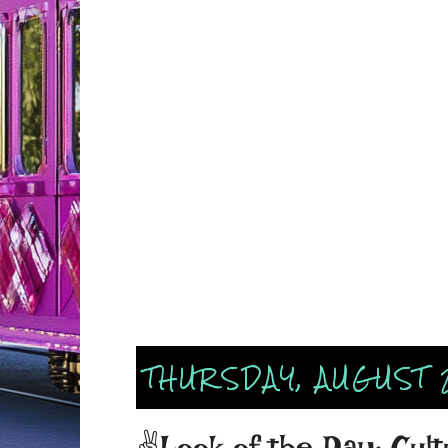
THURSDAY, AUGUST 
✌Look of the Day: Cult