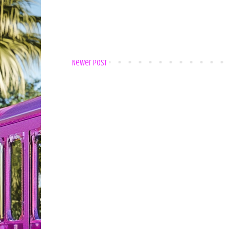
Newer Post