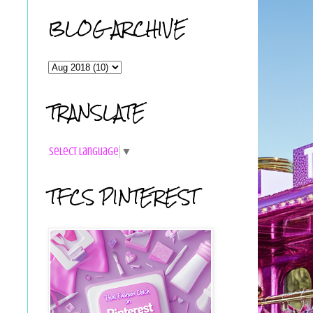
BLOG ARCHIVE
TRANSLATE
Select Language
▼
TFCS PINTEREST