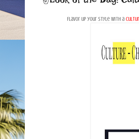
Flavor up your style with a
cultur