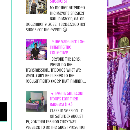
Sneakers!
My mother attended
the Mayor's Sneaker
Ball in Macon, GA on
December 9, 2022. I bedazzled her
shoes for the event! 😃
📡The Vanguard Log:
Initiating the
Collective
Beyond the Lens:
Preparing the
Transmission... TFC does what we
want...can't be pushed to the
regular matrix (Keep THAT in Mind).....
👧 Event: Girl Scout
Troops Earn Their
Badges! {TFC}
Class in session =D
On Saturday August
19, 2017 That Fashion Chick was
pleased to be the guest presenter