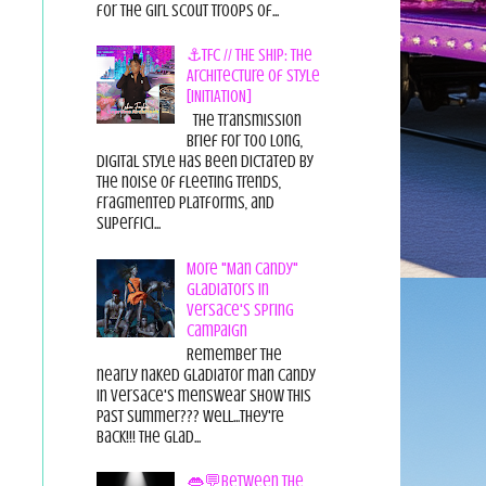
for the Girl Scout Troops of...
⚓TFC // THE SHIP: The
Architecture of Style
[INITIATION]
The Transmission
Brief For too long,
digital style has been dictated by
the noise of fleeting trends,
fragmented platforms, and
superfici...
More "Man Candy"
Gladiators in
Versace's Spring
Campaign
Remember the
nearly naked gladiator man candy
in Versace's menswear show this
past summer??? Well...they're
back!!! The glad...
👄💬Between the