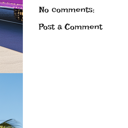
No comments:
Post a Comment