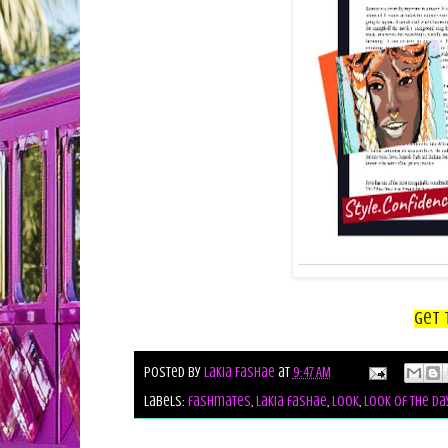
Get 
Posted by
Lakia Fashae
at
9:47 AM
Labels:
fashmates
,
lakia fashae
,
look
,
look of the da