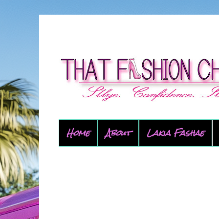
Home
About
Lakia Fashae