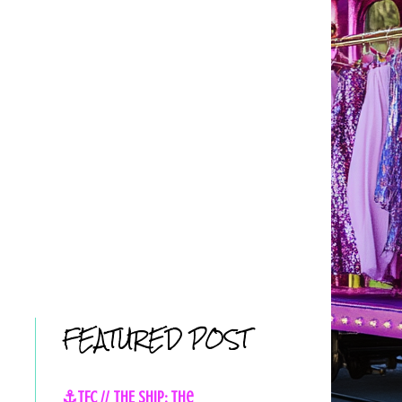
FEATURED POST
⚓TFC // THE SHIP: The