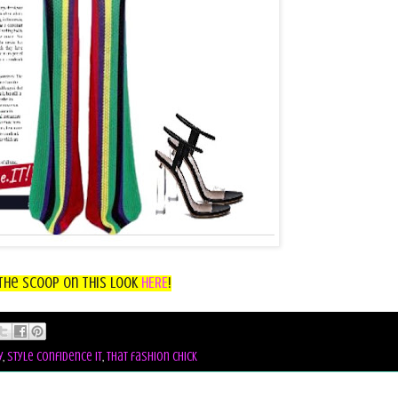
the Scoop on this look
HERE
!
y
,
style confidence it
,
that fashion chick