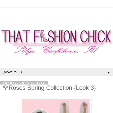
▼
Sunday, June 3, 2018
🌹Roses Spring Collection {Look 3}