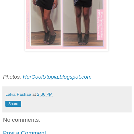
Photos:
HerCoolUtopia.blogspot.com
Lakia Fashae
at
2:36 PM
Share
No comments:
Post a Comment