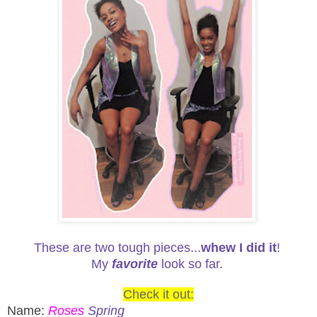
These are two tough pieces...
whew I did it
!
My
favorite
look so far.
Check it out:
Name:
Roses
Spring