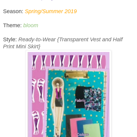
Season:
Spring/Summer 2019
Theme:
bloom
Style:
Ready-to-Wear {Transparent Vest and Half
Print Mini Skirt}