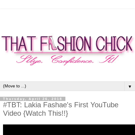
▼
Thursday, April 26, 2018
#TBT: Lakia Fashae's First YouTube
Video {Watch This!!}