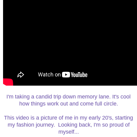
I'm taking a candid trip down memory lane. It's cool
how things work out and come full circle.
This video is a picture of me in my early 20's, starting
my fashion journey. Looking back, I'm so proud of
myself...