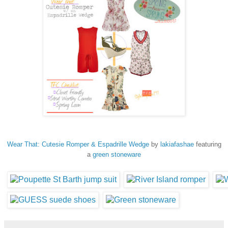
Wear That: Cutesie Romper & Espadrille Wedge
by
lakiafashae
featuring
a
green stoneware