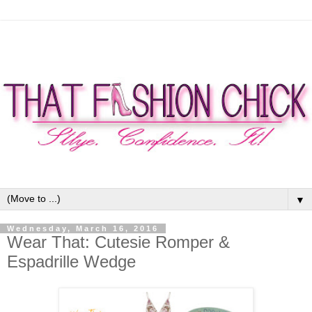
▼
Wednesday, March 16, 2016
Wear That: Cutesie Romper &
Espadrille Wedge