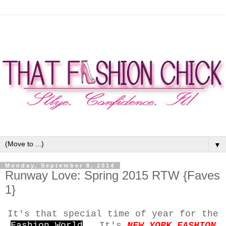
▼
Monday, September 8, 2014
Runway Love: Spring 2015 RTW {Faves
1}
It's that special time of year for the
Fashion World
...It's
NEW YORK FASHION