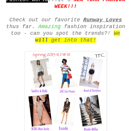
WEEK!!!
Check out our favorite
Runway Loves
thus far.
Amazing
fashion inspiration
too - can you spot the trends?!
We
will
get into that!