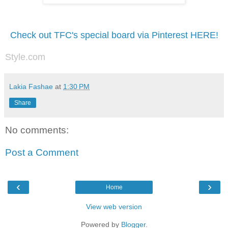
Check out TFC's special board via Pinterest HERE!
Style.com
Lakia Fashae
at
1:30 PM
Share
No comments:
Post a Comment
‹
›
Home
View web version
Powered by
Blogger
.