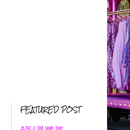
FEATURED POST
⚓TFC // THE SHIP: The