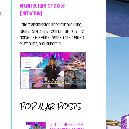
Architecture of Style
[INITIATION]
D
The Transmission Brief For too long,
digital style has been dictated by the
noise of fleeting trends, fragmented
platforms, and superfici...
POPULAR POSTS
⚓TFC // THE SHIP: The