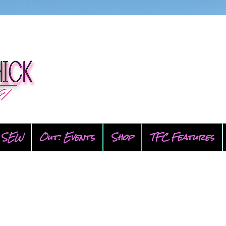
SEW
Out: Events
Shop
TFC Features