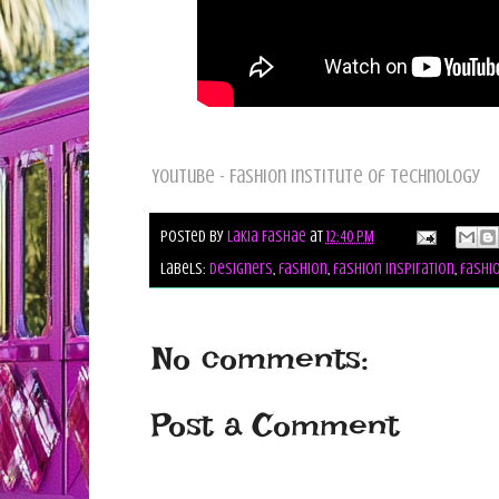
YouTube - Fashion Institute of Technology
Posted by
Lakia Fashae
at
12:40 PM
Labels:
designers
,
fashion
,
fashion inspiration
,
fashio
No comments:
Post a Comment