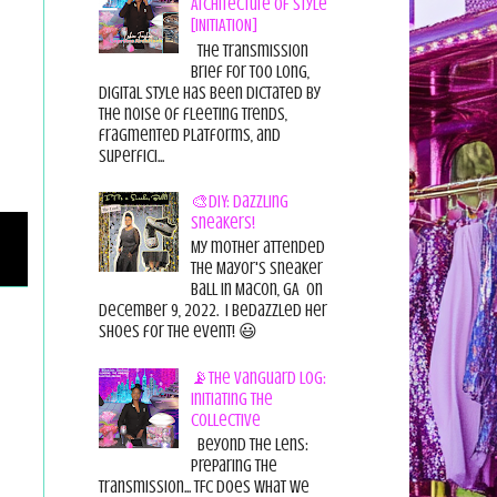
Architecture of Style
[INITIATION]
The Transmission
Brief For too long,
digital style has been dictated by
the noise of fleeting trends,
fragmented platforms, and
superfici...
🎨DIY: Dazzling
Sneakers!
My mother attended
the Mayor's Sneaker
Ball in Macon, GA on
December 9, 2022. I bedazzled her
shoes for the event! 😃
📡The Vanguard Log:
Initiating the
Collective
Beyond the Lens:
Preparing the
Transmission... TFC does what we