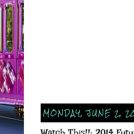
MONDAY, JUNE 2, 2
Watch This!!: 2014 Fu