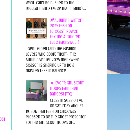
want...can't be pushed to the
regular matrix (Keep THAT in Mind).....
🍂Autumn | Winter
2025 Fashion
Forecast: Power,
Texture & Tailored
Ease {Menswear}
Gentlemen {and the fashion
lovers who adore them} , the
Autumn/Winter 2025 menswear
season is shaping up to be a
masterclass in balance ...
👧 Event: Girl Scout
Troops Earn Their
Badges! {TFC}
Class in session =D
On Saturday August
19, 2017 That Fashion Chick was
pleased to be the guest presenter
ost
for the Girl Scout Troops of...