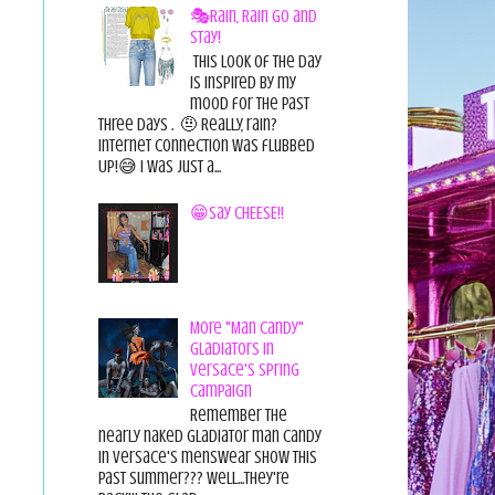
🎭Rain, Rain Go and
Stay!
This look of the day
is inspired by my
mood for the past
three days . 🤨 Really, rain?
Internet connection was flubbed
UP!😅 I was just a...
😁Say CHEESE!!
More "Man Candy"
Gladiators in
Versace's Spring
Campaign
Remember the
nearly naked gladiator man candy
in Versace's menswear show this
past summer??? Well...they're