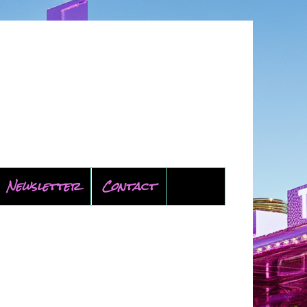
Newsletter
Contact