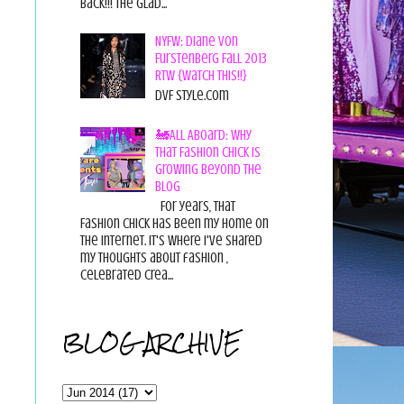
back!!! The glad...
NYFW: Diane von
Furstenberg Fall 2013
RTW {Watch This!!}
DvF Style.com
🚂All Aboard: Why
That Fashion Chick Is
Growing Beyond the
Blog
For years, That
Fashion Chick has been my home on
the internet. It's where I've shared
my thoughts about fashion ,
celebrated crea...
BLOG ARCHIVE