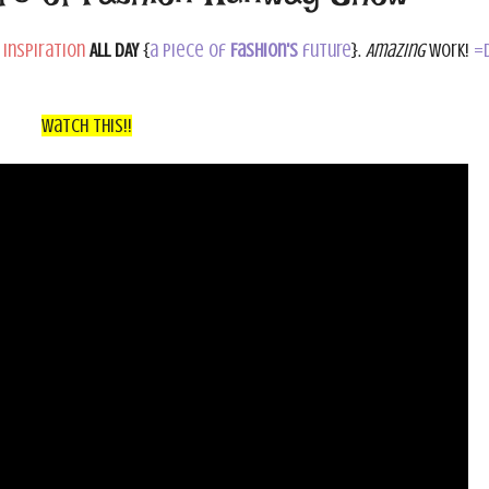
 inspiration
ALL DAY
{
a piece of
Fashion's
future
}.
Amazing
work!
=
Watch This!!