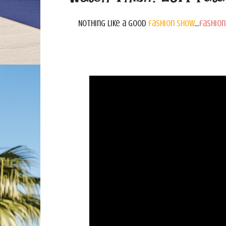
Nothing like a good
fashion show
...
fashion