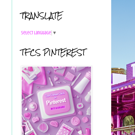
TRANSLATE
Select Language
▼
TFCS PINTEREST