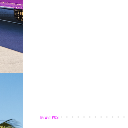
Newer Post