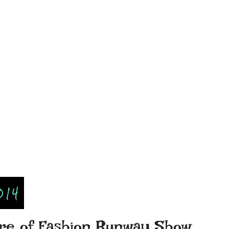
014
ture of Fashion Runway Show