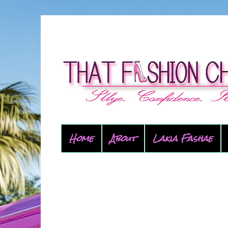
Home
About
Lakia Fashae