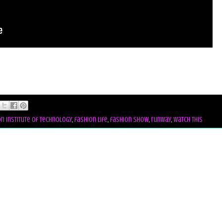
n institute of technology
,
fashion life
,
fashion show
,
runway
,
watch this