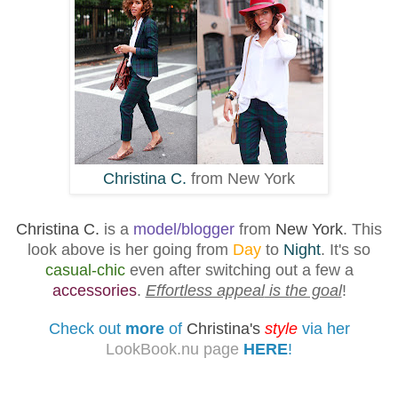
Christina C.
from New York
Christina C.
is a
model/blogger
from
New York
. This
look above is her going from
Day
to
Night
. It's so
casual-chic
even after switching out a few a
accessories
.
Effortless appeal
is the goal
!
Check out
more
of
Christina's
style
via her
LookBook.nu page
HERE
!