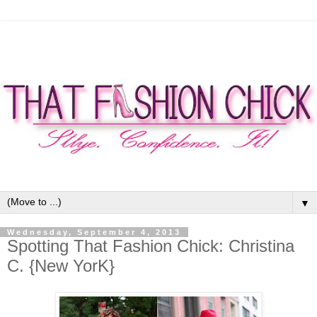
▼
Wednesday, September 4, 2013
Spotting That Fashion Chick: Christina
C. {New YorK}