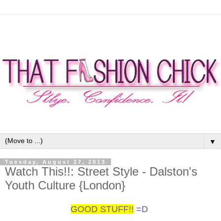
▼
Tuesday, August 27, 2013
Watch This!!: Street Style - Dalston's
Youth Culture {London}
GOOD STUFF!!
=D