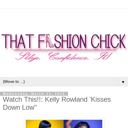
▼
Wednesday, March 13, 2013
Watch This!!: Kelly Rowland 'Kisses
Down Low"