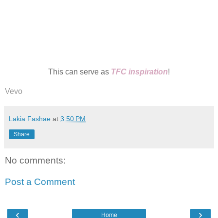
This can serve as
TFC inspiration
!
Vevo
Lakia Fashae
at
3:50 PM
Share
No comments:
Post a Comment
‹
›
Home