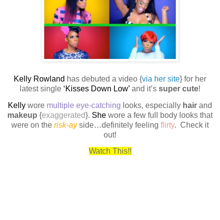
Kelly Rowland
has debuted a video {
via her site
} for her
latest single
‘Kisses Down Low’
and it’s
super cute
!
Kelly
wore
multiple eye-catching
looks, especially
hair
and
makeup
{
exaggerated
}.
She
wore a few full body looks that
were on the
risk-ay
side…definitely feeling
flirty
.
Check it
out!
Watch This!!