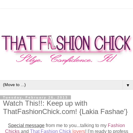
▼
Tuesday, February 26, 2013
Watch This!!: Keep up with
ThatFashionChick.com! {Lakia Fashae'}
Special message
from me to you...talking to my
Fashion
Chicks
and
That Fashion Chick
lovers
! I'm ready to profess