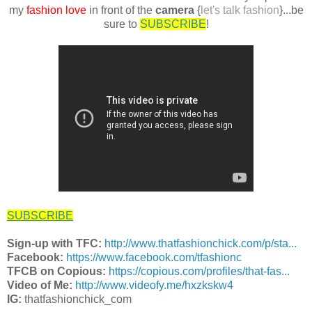
my
fashion love
in front of the
camera
{
let's talk fashion
}...be
sure to
SUBSCRIBE
!
SUBSCRIBE
Sign-up with TFC:
http://www.thatfashionchick.com/p/sta...
Facebook:
https://www.facebook.com/tfashionc
TFCB on Copious:
https://copious.com/profiles/that-fas...
Video of Me:
http://www.videofy.me/hxzkskw4
IG:
thatfashionchick_com