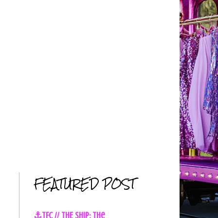
FEATURED POST
⚓TFC // THE SHIP: The