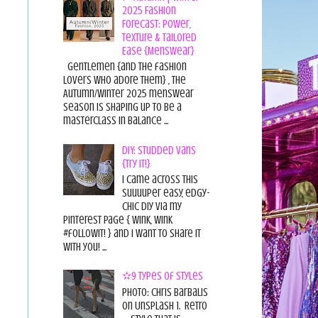
2025 Fashion
Forecast: Power,
Texture & Tailored
Ease {Menswear}
Gentlemen {and the fashion
lovers who adore them} , the
Autumn/Winter 2025 menswear
season is shaping up to be a
masterclass in balance ...
DIY: Studded Vans
{Try it!}
I came across this
suuuuper easy, edgy-
chic diy via my
pinterest page { wink, wink
#followit! } and I want to share it
with you! ...
✫9 Types of Styles
Photo: Chris Barbalis
on Unsplash 1. Retro