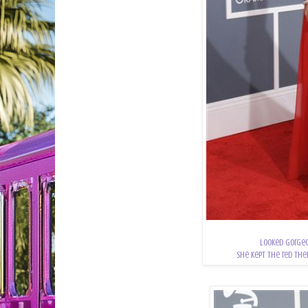
Looked gorgeo
She kept the red the