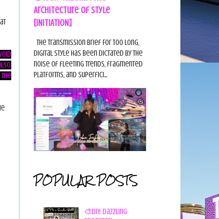
Architecture of Style
[INITIATION]
at
The Transmission Brief For too long,
digital style has been dictated by the
void
noise of fleeting trends, fragmented
also
platforms, and superfici...
 the
he
POPULAR POSTS
🎨DIY: Dazzling