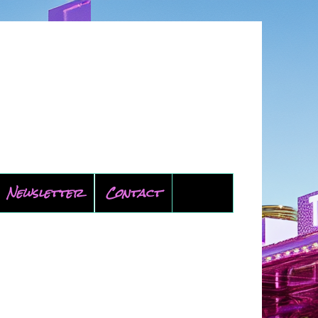
Newsletter
Contact