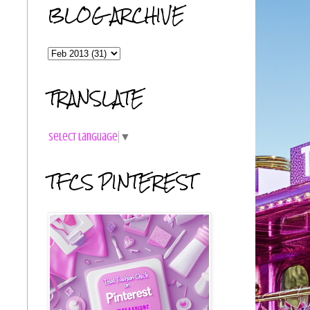
BLOG ARCHIVE
TRANSLATE
Select Language
▼
TFCS PINTEREST