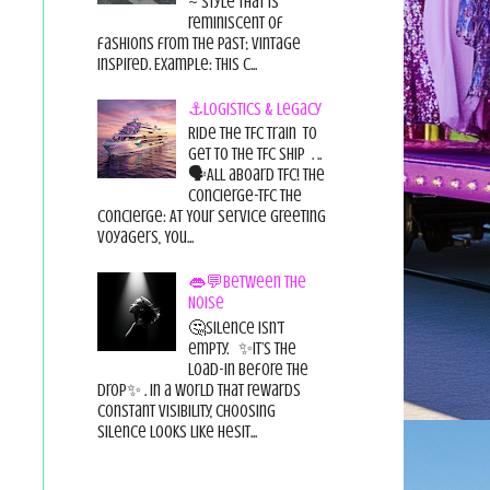
~ style that is
reminiscent of
fashions from the past; vintage
inspired. Example: this c...
⚓Logistics & Legacy
Ride the TFC Train to
get to the TFC Ship . ..
🗣All aboard TFC! The
Concierge-TFC The
Concierge: At Your Service Greeting
Voyagers, You...
👄💬Between the
Noise
🤔Silence isn’t
empty. ✨It’s the
load-in before the
drop✨ . In a world that rewards
constant visibility, choosing
silence looks like hesit...