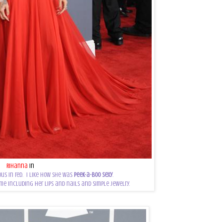
Rihanna
in
Azzedine Alaia
us in red. I like how she was
peek-a-boo sexy
.
me including her lips and nails and simple jewelry.