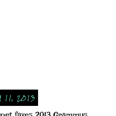
11, 2013
rpet faves 2013 Grammys