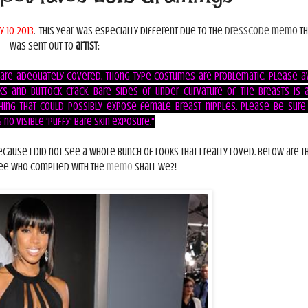
y 10 2013
. This year was especially different due to the
dresscode memo
th
was sent out to
artist
:
 are adequately covered. Thong type costumes are problematic. Please a
s and buttock crack. Bare sides or under curvature of the breasts is 
hing that could possibly expose female breast nipples. Please be sure
no visible 'puffy' bare skin exposure."
because I did not see a whole bunch of looks that I really loved. Below are t
 see who complied with the
memo
shall we?!