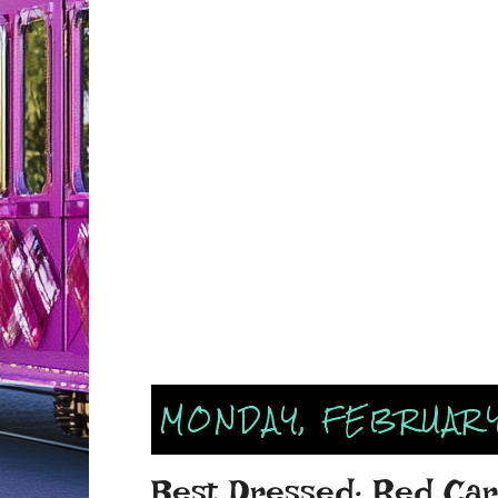
MONDAY, FEBRUARY 
Best Dressed: Red Ca