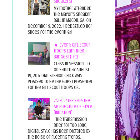
Sneakers!
My mother attended
the Mayor's Sneaker
Ball in Macon, GA on
December 9, 2022. I bedazzled her
shoes for the event! 😃
👧 Event: Girl Scout
Troops Earn Their
Badges! {TFC}
Class in session =D
On Saturday August
19, 2017 That Fashion Chick was
pleased to be the guest presenter
for the Girl Scout Troops of...
⚓TFC // THE SHIP: The
Architecture of Style
[INITIATION]
The Transmission
Brief For too long,
digital style has been dictated by
the noise of fleeting trends,