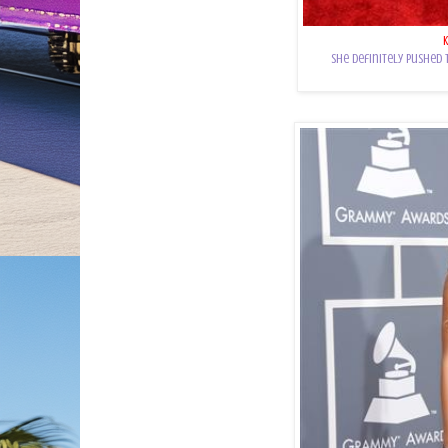
She definitely pushed 