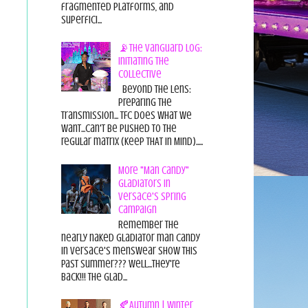
fragmented platforms, and
superfici...
📡The Vanguard Log:
Initiating the
Collective
Beyond the Lens:
Preparing the
Transmission... TFC does what we
want...can't be pushed to the
regular matrix (Keep THAT in Mind).....
More "Man Candy"
Gladiators in
Versace's Spring
Campaign
Remember the
nearly naked gladiator man candy
in Versace's menswear show this
past summer??? Well...they're
back!!! The glad...
🍂Autumn | Winter