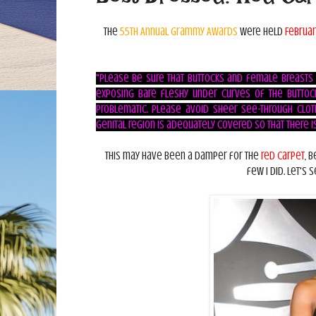
The
55th Annual Grammy Awards
were held
Februar
"Please be sure that buttocks and female breasts
exposing bare fleshy under curves of the buttock
problematic. Please avoid sheer see-through clot
genital region is adequately covered so that there is 
This may have been a damper for the
red carpet
, 
few I did. Let's