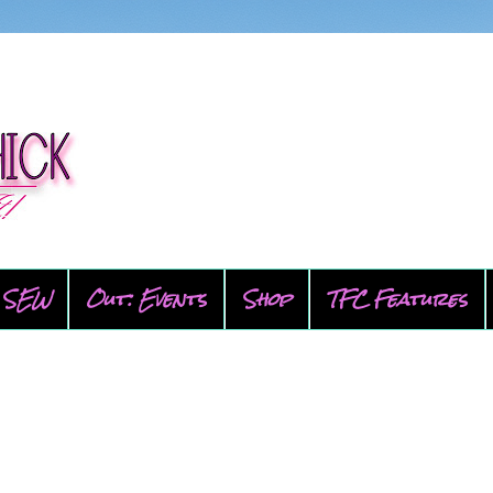
SEW
Out: Events
Shop
TFC Features