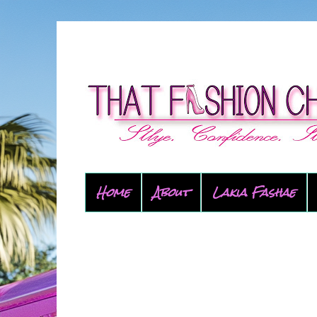
Home
About
Lakia Fashae