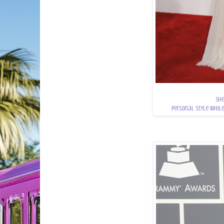
She
personal style while