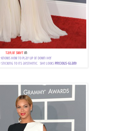
Taylor Swift
in
J.Mendel
 knows how to play up or down her
 sticking to its aesthetic. She looks
precious-glam
!