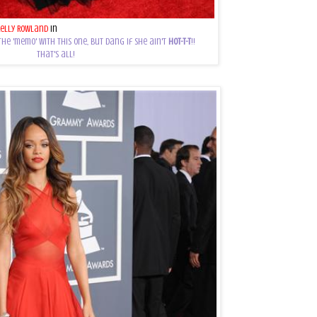
Kelly Rowland
in
Georges Chakra
the 'memo' with this one, but dang if she ain't
HOT-T-T
!!
That's all!