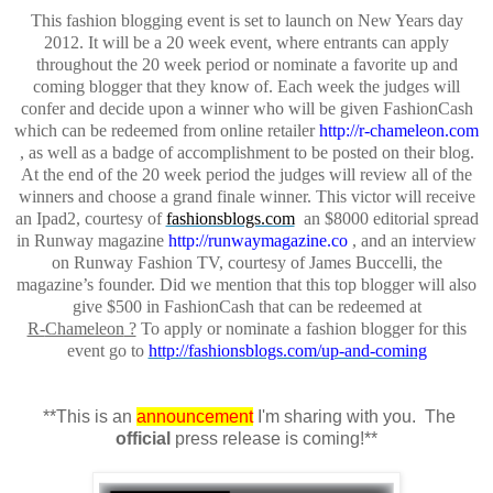
This fashion blogging event is set to launch on New Years day
2012. It will be a
20 week
event, where entrants can apply
throughout the 20 week period or nominate a favorite up and
coming blogger that they know of. Each week the judges will
confer and decide upon a winner who will be given
FashionCash
which can be redeemed from online retailer
http://r-chameleon.com
,
as well as a badge of accomplishment to be posted on their blog.
At the end of the
20 week
period the judges will review all of the
winners and choose a grand finale winner. This victor will receive
an Ipad2, courtesy of
fashionsblogs.com
an
$8000 editorial spread
in Runway magazine
http://runwaymagazine.co
, and an interview
on Runway Fashion TV, courtesy of James
Buccelli
, the
magazine’s founder. Did we mention that this top blogger
will
also
give $500 in
FashionCash
that can be redeemed at
R-
Chameleon
?
To apply or nominate a fashion blogger for this
event go to
http://fashionsblogs.com/up-and-coming
**This is an
announcement
I'm sharing with you. The
official
press release is coming!**