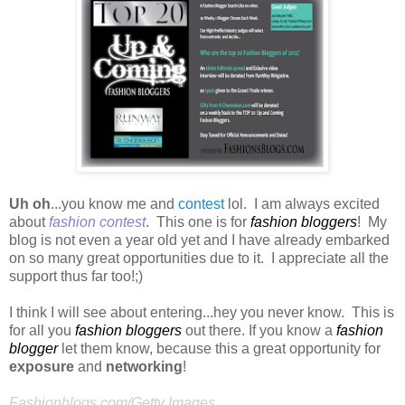
Uh oh
...you know me and
contest
lol. I am always excited
about
fashion contest
. This one is for
fashion bloggers
! My
blog is not even a year old yet and I have already embarked
on so many great opportunities due to it. I appreciate all the
support thus far too!;)
I think I will see about entering...hey you never know. This is
for all you
fashion bloggers
out there. If you know a
fashion
blogger
let them know, because this a great opportunity for
exposure
and
networking
!
Fashionblogs.com/Getty Images