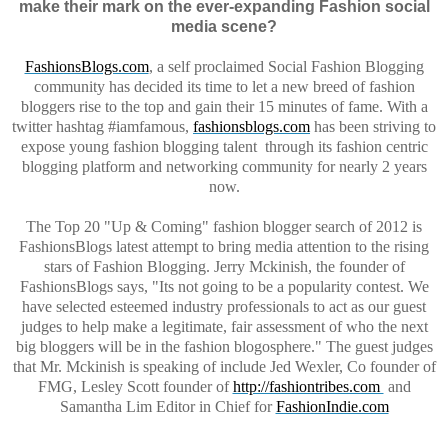
make their mark on the ever-expanding Fashion social
media scene?
FashionsBlogs.com
,
a self proclaimed Social Fashion Blogging
community has decided its time to let a new breed of fashion
bloggers rise to the top and gain their 15 minutes of fame. With a
twitter
hashtag
#
iamfamous
,
fashionsblogs.com
has been striving to
expose young fashion blogging
talent
through
its fashion centric
blogging platform and networking community for nearly 2 years
now.
The Top 20 "Up & Coming" fashion blogger search of 2012 is
FashionsBlogs
latest attempt to bring media attention to the rising
stars of Fashion Blogging. Jerry Mckinish, the founder of
FashionsBlogs
says, "
Its
not going to be a popularity contest. We
have selected esteemed industry professionals to act as our guest
judges to help make a legitimate, fair assessment of who the next
big bloggers will be in the fashion blogosphere." The guest judges
that Mr. Mckinish is speaking of include Jed Wexler, Co founder of
FMG, Lesley Scott founder of
http://fashiontribes.com
and
Samantha Lim Editor in Chief for
FashionIndie.com