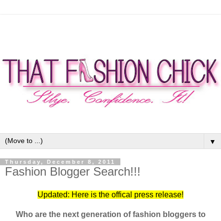
▼
Thursday, December 8, 2011
Fashion Blogger Search!!!
Updated: Here is the offical press release!
Who are the next generation of fashion bloggers to