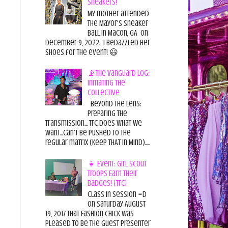
Sneakers!
My mother attended
the Mayor's Sneaker
Ball in Macon, GA on
December 9, 2022. I bedazzled her
shoes for the event! 😃
📡The Vanguard Log:
Initiating the
Collective
Beyond the Lens:
Preparing the
Transmission... TFC does what we
want...can't be pushed to the
regular matrix (Keep THAT in Mind).....
👧 Event: Girl Scout
Troops Earn Their
Badges! {TFC}
Class in session =D
On Saturday August
19, 2017 That Fashion Chick was
pleased to be the guest presenter