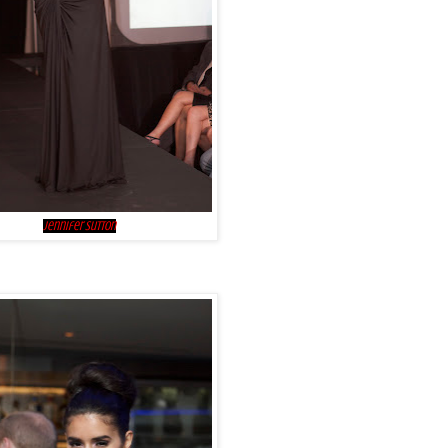
Jennifer Sutton