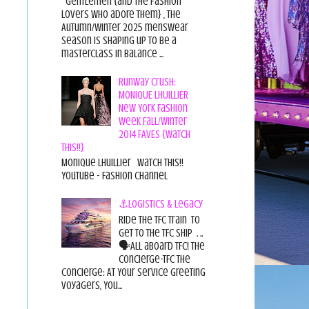
Gentlemen {and the fashion
lovers who adore them} , the
Autumn/Winter 2025 menswear
season is shaping up to be a
masterclass in balance ...
Runway Crush:
MONIQUE LHUILLIER
New York Fashion
Week Fall/Winter
2014 FAVES {Watch
This!!}
Monique Lhuillier Watch This!!
YouTube - Fashion Channel
⚓Logistics & Legacy
Ride the TFC Train to
get to the TFC Ship . ..
🗣All aboard TFC! The
Concierge-TFC The
Concierge: At Your Service Greeting
Voyagers, You...