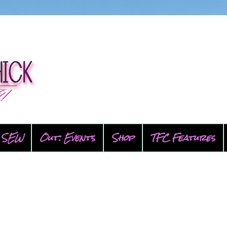
SEW
Out: Events
Shop
TFC Features