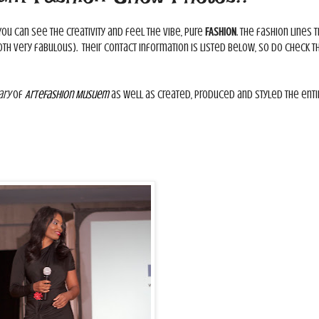
 You can see the creativity and feel the vibe, pure
FASHION
. The fashion lines t
th very fabulous). Their contact information is listed below, so do check 
ary
of
ArteFashion Musuem
as well as created, produced and styled the enti