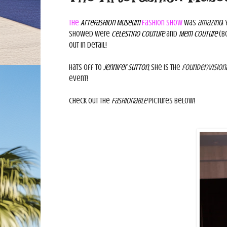
The
ArteFashion Museum
fashion show
was
amazing
!
showed were
Celestino Couture
and
Mem Couture
(bo
out in detail!
Hats off to
Jennifer Sutton
, she is the
founder/vision
event!
Check out the
fashionable
pictures below!