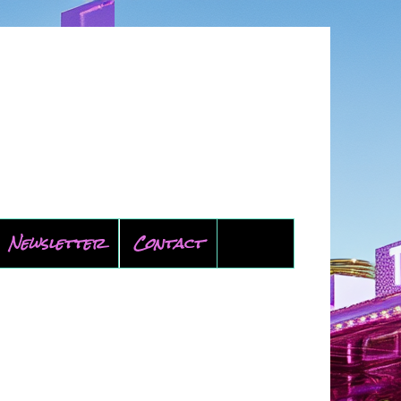
Newsletter
Contact