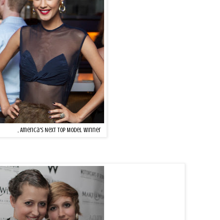
onzalez
, America's Next Top Model winner