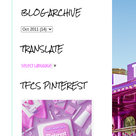
BLOG ARCHIVE
TRANSLATE
Select Language
▼
TFCS PINTEREST