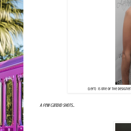
Tian Justman
(left) is one of the designe
A few candid shots...