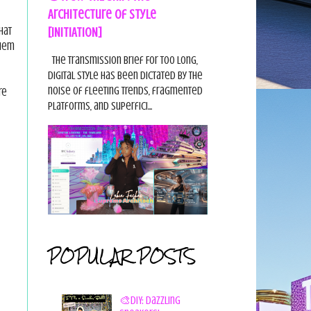
Architecture of Style
[INITIATION]
hat
them
The Transmission Brief For too long,
digital style has been dictated by the
noise of fleeting trends, fragmented
re
platforms, and superfici...
POPULAR POSTS
🎨DIY: Dazzling