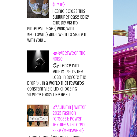
{Try it!}
I came across this
suuuuper easy, edgy-
chic diy via my
pinterest page { wink, wink
#followit! } and I want to share it
with you! ...
👄💬Between the
Noise
🤔Silence isn’t
empty. ✨It’s the
load-in before the
drop✨ . In a world that rewards
constant visibility, choosing
silence looks like hesit...
🍂Autumn | Winter
2025 Fashion
Forecast: Power,
Texture & Tailored
Ease {Menswear}