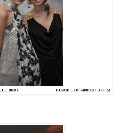
rs featured &
MAKE-A-WISH
Foundation
recipient accompanied by her guest