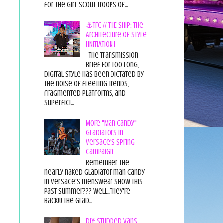
for the Girl Scout Troops of...
⚓TFC // THE SHIP: The
Architecture of Style
[INITIATION]
The Transmission
Brief For too long,
digital style has been dictated by
the noise of fleeting trends,
fragmented platforms, and
superfici...
More "Man Candy"
Gladiators in
Versace's Spring
Campaign
Remember the
nearly naked gladiator man candy
in Versace's menswear show this
past summer??? Well...they're
back!!! The glad...
DIY: Studded Vans