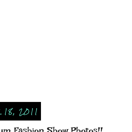
18, 2011
um Fashion Show Photos!!