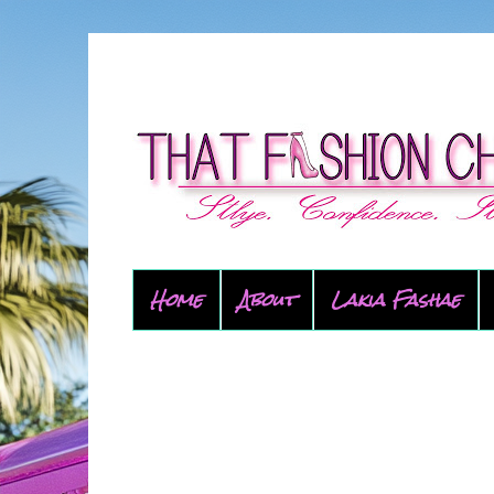
Home
About
Lakia Fashae