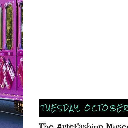
TUESDAY, OCTOBER 
The ArteFashion Muse