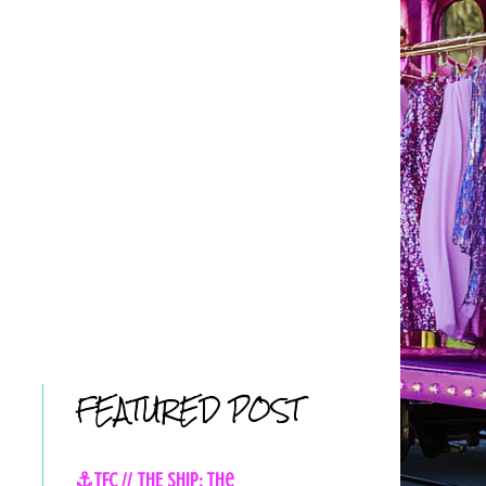
FEATURED POST
⚓TFC // THE SHIP: The