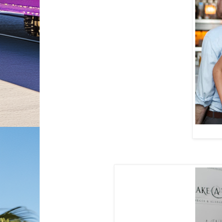
Jaslene G