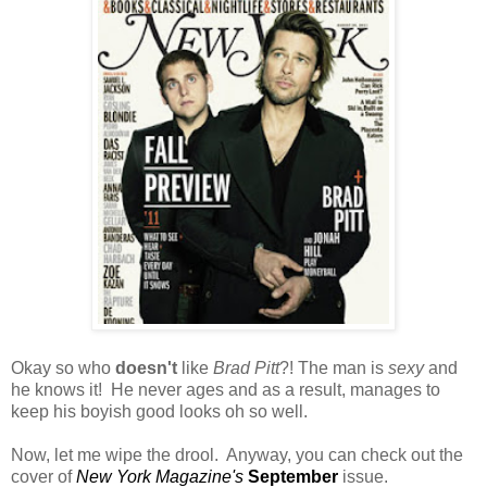
Okay so who
doesn't
like
Brad Pitt
?! The man is
sexy
and
he knows it! He never ages and as a result, manages to
keep his boyish good looks oh so well.
Now, let me wipe the drool. Anyway, you can check out the
cover of
New York Magazine's
September
issue.