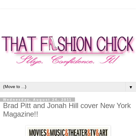
▼
Wednesday, August 24, 2011
Brad Pitt and Jonah Hill cover New York
Magazine!!