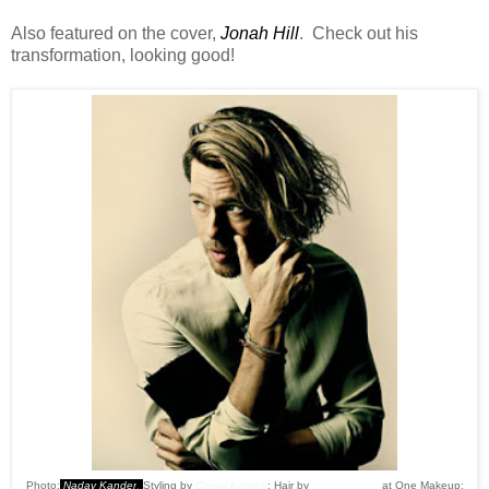
Also featured on the cover,
Jonah Hill
. Check out his
transformation, looking good!
Photo:
Nadav Kander
.
Styling by
Cheryl Konteh
; Hair by
Oliver Woods
at One Makeup;