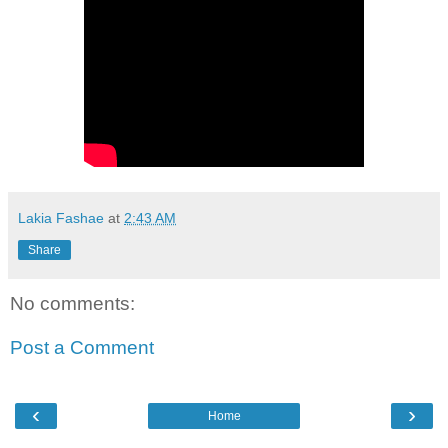
Lakia Fashae
at
2:43 AM
Share
No comments:
Post a Comment
‹
›
Home