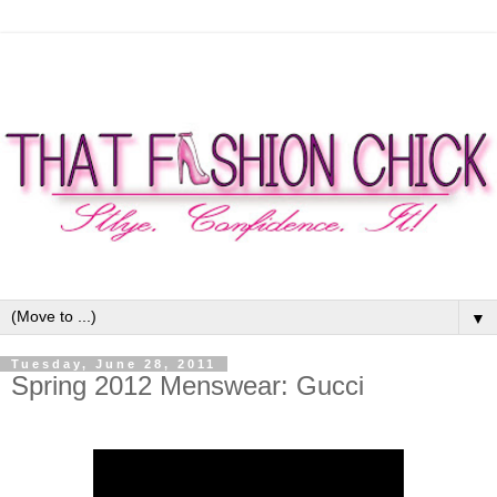
▼
Tuesday, June 28, 2011
Spring 2012 Menswear: Gucci