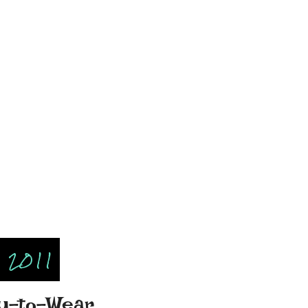
 2011
dy-to-Wear