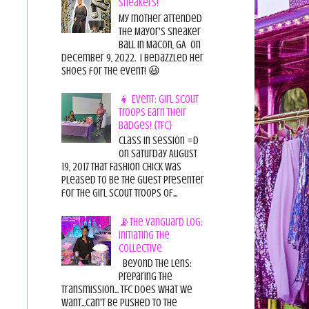
Sneakers!
My mother attended
the Mayor's Sneaker
Ball in Macon, GA on
December 9, 2022. I bedazzled her
shoes for the event! 😃
👧 Event: Girl Scout
Troops Earn Their
Badges! {TFC}
Class in session =D
On Saturday August
19, 2017 That Fashion Chick was
pleased to be the guest presenter
for the Girl Scout Troops of...
📡The Vanguard Log:
Initiating the
Collective
Beyond the Lens:
Preparing the
Transmission... TFC does what we
want...can't be pushed to the