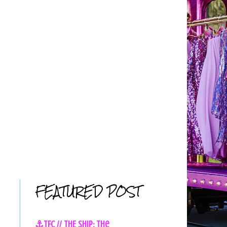
FEATURED POST
⚓TFC // THE SHIP: The