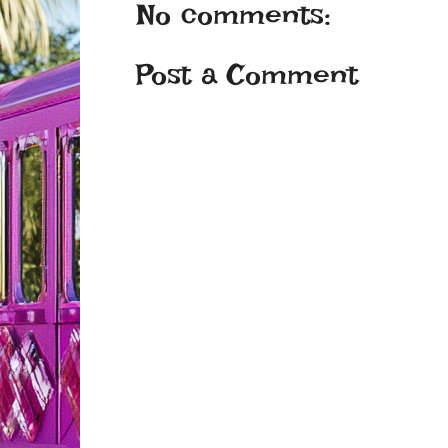
No comments:
Post a Comment