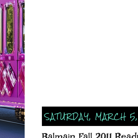
SATURDAY, MARCH 5,
Balmain Fall 2011 Rea