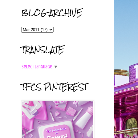
BLOG ARCHIVE
TRANSLATE
Select Language
▼
TFCS PINTEREST