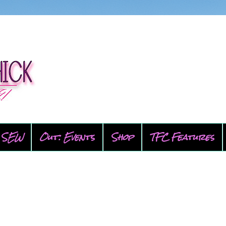
SEW
Out: Events
Shop
TFC Features