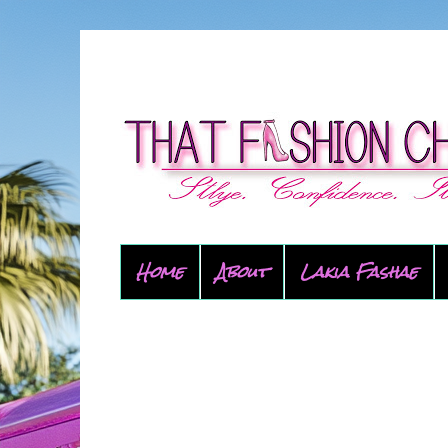
Home
About
Lakia Fashae