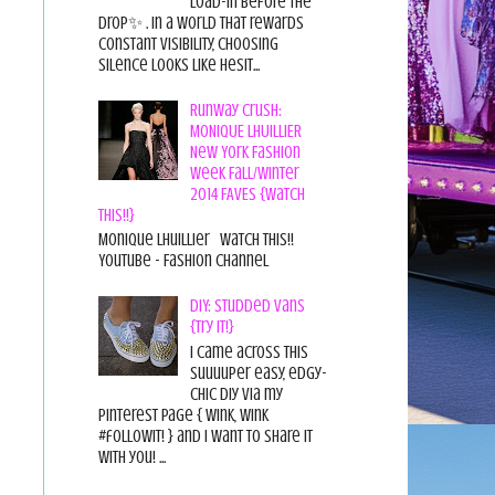
load-in before the
drop✨ . In a world that rewards
constant visibility, choosing
silence looks like hesit...
Runway Crush:
MONIQUE LHUILLIER
New York Fashion
Week Fall/Winter
2014 FAVES {Watch
This!!}
Monique Lhuillier Watch This!!
YouTube - Fashion Channel
DIY: Studded Vans
{Try it!}
I came across this
suuuuper easy, edgy-
chic diy via my
pinterest page { wink, wink
#followit! } and I want to share it
with you! ...