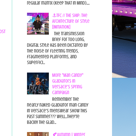
regular matrix (Keep THAT in Mind).....
⚓TFC // THE SHIP: The
Architecture of Style
[INITIATION]
ost
The Transmission
Brief For too long,
digital style has been dictated by
the noise of fleeting trends,
fragmented platforms, and
superfici...
More "Man Candy"
Gladiators in
Versace's Spring
Campaign
Remember the
nearly naked gladiator man candy
in Versace's menswear show this
past summer??? Well...they're
back!!! The glad...
🍂Autumn | Winter