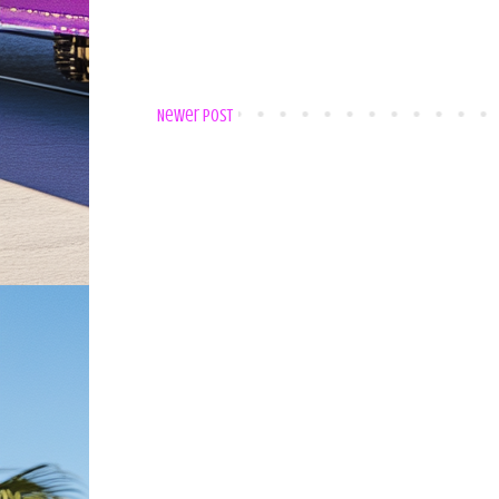
Newer Post