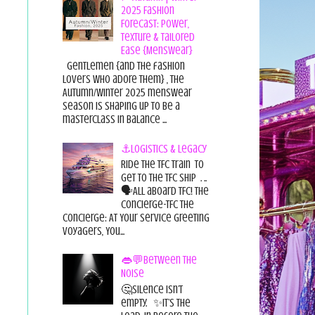
2025 Fashion
Forecast: Power,
Texture & Tailored
Ease {Menswear}
Gentlemen {and the fashion
lovers who adore them} , the
Autumn/Winter 2025 menswear
season is shaping up to be a
masterclass in balance ...
⚓Logistics & Legacy
Ride the TFC Train to
get to the TFC Ship . ..
🗣All aboard TFC! The
Concierge-TFC The
Concierge: At Your Service Greeting
Voyagers, You...
👄💬Between the
Noise
🤔Silence isn’t
empty. ✨It’s the