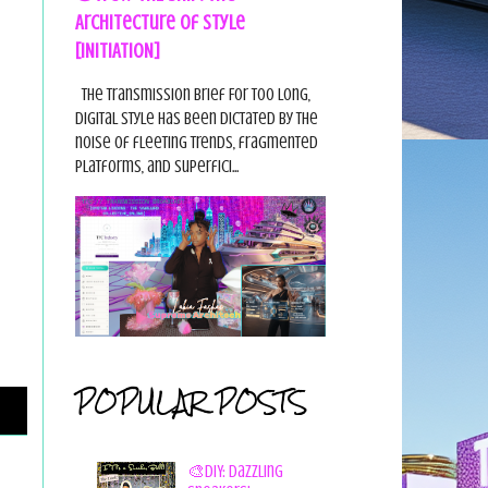
Architecture of Style
[INITIATION]
The Transmission Brief For too long,
digital style has been dictated by the
noise of fleeting trends, fragmented
platforms, and superfici...
POPULAR POSTS
🎨DIY: Dazzling