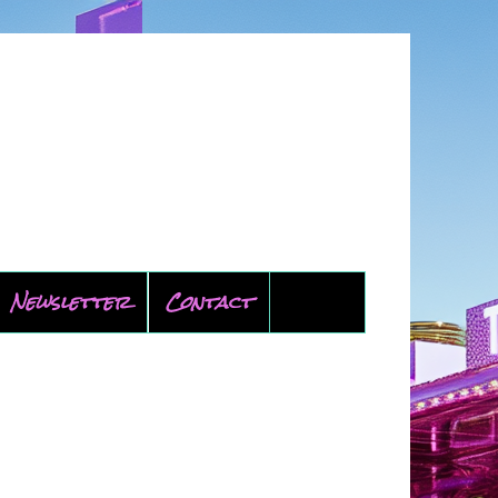
Newsletter
Contact