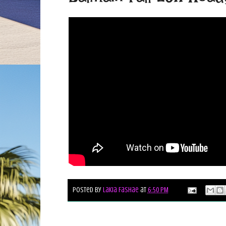
Posted by
Lakia Fashae
at
6:50 PM